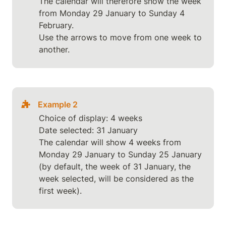
The calendar will therefore show the week 
from Monday 29 January to Sunday 4 
February.

Use the arrows to move from one week to 
another.
Example 2
Choice of display: 4 weeks

Date selected: 31 January

The calendar will show 4 weeks from 
Monday 29 January to Sunday 25 January 
(by default, the week of 31 January, the 
week selected, will be considered as the 
first week).