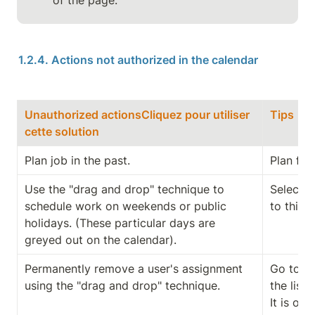
of the page.
1.2.4. Actions not authorized in the calendar
Unauthorized actionsCliquez pour utiliser 
Tips
cette solution
Plan job in the past.
Plan fro
Use the "drag and drop" technique to 
Select t
schedule work on weekends or public 
to this i
holidays. (These particular days are 
greyed out on the calendar).
Permanently remove a user's assignment 
Go to th
using the "drag and drop" technique.
the list o
It is on