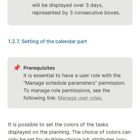
will be displayed over 3 days, 
represented by 3 consecutive boxes.
1.2.7. Setting of the calendar part
📌
Prerequisites
It is essential to have a user role with the 
"Manage schedule parameters" permission.

To manage role permissions, see the 
following link: 
Manage user roles
.
It is possible to set the colors of the tasks 
displayed on the planning. The choice of colors can 
only be set for multiple-choice job attributes (you 