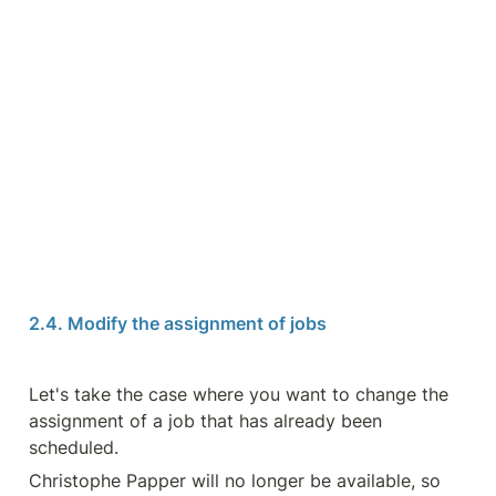
2.4. Modify the assignment of jobs
Let's take the case where you want to change the 
assignment of a job that has already been 
scheduled.
Christophe Papper will no longer be available, so 