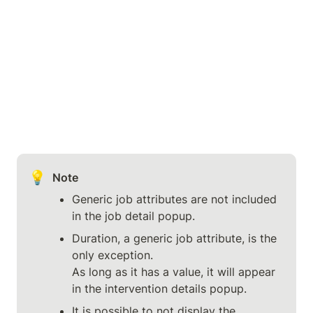
💡
Note
Generic job attributes are not included 
in the job detail popup.
Duration, a generic job attribute, is the 
only exception.

As long as it has a value, it will appear 
in the intervention details popup.
It is possible to not display the 