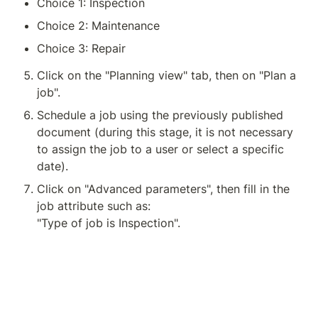
Choice 1: Inspection
Choice 2: Maintenance
Choice 3: Repair
Click on the "Planning view" tab, then on "Plan a 
job".
Schedule a job using the previously published 
document (during this stage, it is not necessary 
to assign the job to a user or select a specific 
date).
Click on "Advanced parameters", then fill in the 
job attribute such as:
