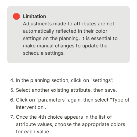
🛑
Limitation
Adjustments made to attributes are not 
automatically reflected in their color 
settings on the planning. It is essential to 
make manual changes to update the 
schedule settings.
In the planning section, click on "settings".
Select another existing attribute, then save.
Click on "parameters" again, then select "Type of 
intervention".
Once the 4th choice appears in the list of 
attribute values, choose the appropriate colors 
for each value.