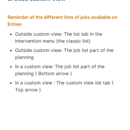
Reminder of the different lists of jobs available on 
Ermeo
Outside custom view: The list tab in the 
Intervention menu (the classic list)
Outside custom view: The job list part of the 
planning
In a custom view: The job list part of the 
planning ( Bottom arrow )
In a custom view : The custom view list tab ( 
Top arrow )