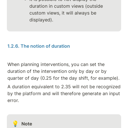
duration in custom views (outside 
custom views, it will always be 
displayed).
1.2.6. The notion of duration
When planning interventions, you can set the 
duration of the intervention only by day or by 
quarter of day (0.25 for the day shift, for example).
A duration equivalent to 2.35 will not be recognized 
by the platform and will therefore generate an input 
error.
💡
Note