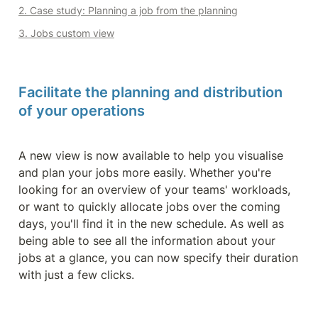
2. Case study: Planning a job from the planning
3. Jobs custom view
Facilitate the planning and distribution 
of your operations
A new view is now available to help you visualise 
and plan your jobs more easily. Whether you're 
looking for an overview of your teams' workloads, 
or want to quickly allocate jobs over the coming 
days, you'll find it in the new schedule. As well as 
being able to see all the information about your 
jobs at a glance, you can now specify their duration 
with just a few clicks.