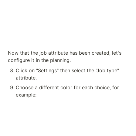
Now that the job attribute has been created, let's 
configure it in the planning.
Click on "Settings" then select the "Job type" 
attribute.
Choose a different color for each choice, for 
example: