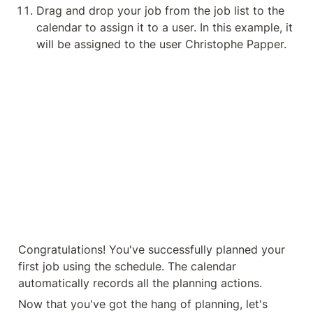
Drag and drop your job from the job list to the 
calendar to assign it to a user. In this example, it 
will be assigned to the user Christophe Papper.
Congratulations! You've successfully planned your 
first job using the schedule. The calendar 
automatically records all the planning actions.
Now that you've got the hang of planning, let's 