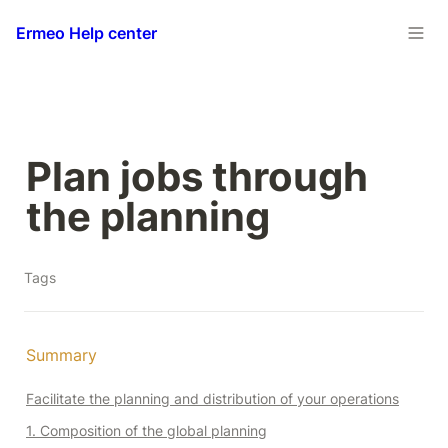
Ermeo Help center
Plan jobs through 
the planning
Tags
Summary 
Facilitate the planning and distribution of your operations
1. Composition of the global planning