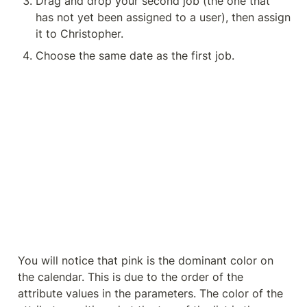
Drag and drop your second job (the one that 
has not yet been assigned to a user), then assign 
it to Christopher.
Choose the same date as the first job.
You will notice that pink is the dominant color on 
the calendar. This is due to the order of the 
attribute values in the parameters. The color of the 