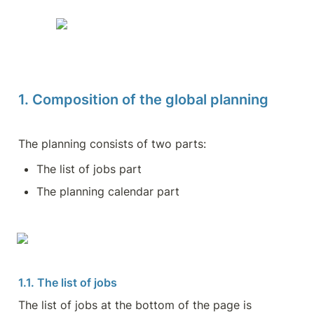
1. Composition of the global planning
The planning consists of two parts:
The list of jobs part
The planning calendar part
1.1. The list of jobs
The list of jobs at the bottom of the page is 