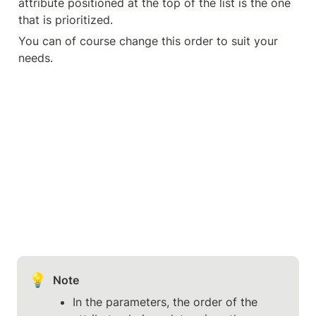
attribute positioned at the top of the list is the one 
that is prioritized.
You can of course change this order to suit your 
needs.
💡
Note
In the parameters, the order of the 