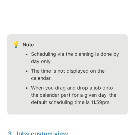
💡
Note
Scheduling via the planning is done by 
day only
The time is not displayed on the 
calendar.
When you drag and drop a job onto 
the calendar part for a given day, the 
default scheduling time is 11.59pm.
3. Jobs custom view 