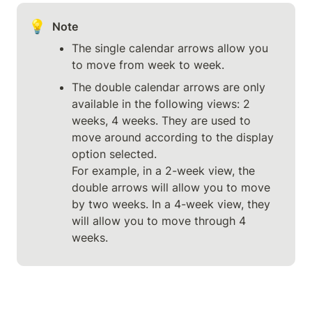
💡
Note
The single calendar arrows allow you 
to move from week to week.
The double calendar arrows are only 
available in the following views: 2 
weeks, 4 weeks. They are used to 
move around according to the display 
option selected.

For example, in a 2-week view, the 
double arrows will allow you to move 
by two weeks. In a 4-week view, they 
will allow you to move through 4 
weeks.