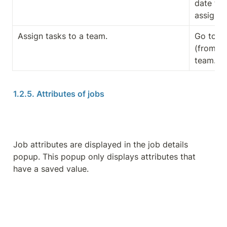
date to 
assignm
Assign tasks to a team.
Go to th
(from the
team.
1.2.5. Attributes of jobs
Job attributes are displayed in the job details 
popup. This popup only displays attributes that 
have a saved value.