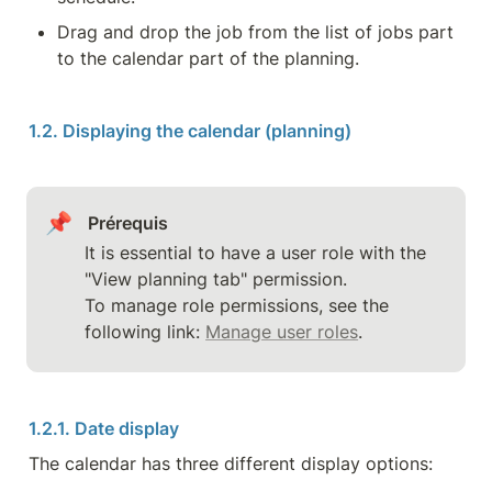
Drag and drop the job from the list of jobs part 
to the calendar part of the planning.
1.2. Displaying the calendar (planning)
📌
Prérequis
It is essential to have a user role with the 
"View planning tab" permission.

To manage role permissions, see the 
following link: 
Manage user roles
.
1.2.1. Date display
The calendar has three different display options: