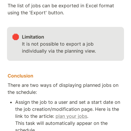
The list of jobs can be exported in Excel format 
using the 'Export' button.
🛑
Limitation
It is not possible to export a job 
individually via the planning view.
Conclusion
There are two ways of displaying planned jobs on 
the schedule:
Assign the job to a user and set a start date on 
the job creation/modification page. Here is the 
link to the article: 
plan your jobs
.

This task will automatically appear on the 
schedule.