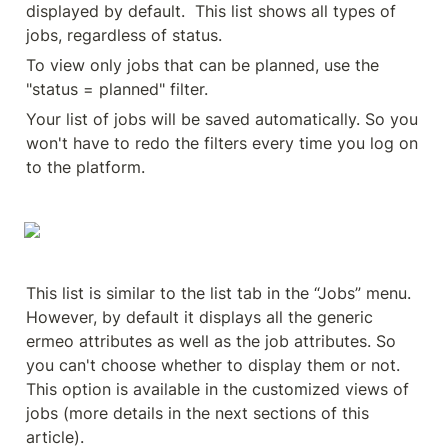
displayed by default.  This list shows all types of 
jobs, regardless of status.
To view only jobs that can be planned, use the 
"status = planned" filter.
Your list of jobs will be saved automatically. So you 
won't have to redo the filters every time you log on 
to the platform.
This list is similar to the list tab in the “Jobs” menu. 
However, by default it displays all the generic 
ermeo attributes as well as the job attributes. So 
you can't choose whether to display them or not. 
This option is available in the customized views of 
jobs (more details in the next sections of this 
article).