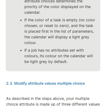
attribute choices determines the 
priority of the color displayed on the 
calendar.
If the color of a task is empty (no color 
chosen, or reset to zero), and the task 
is placed first in the list of parameters, 
the calendar will display a light grey 
colour.
If a job has no attributes set with 
colours, its colour on the calendar will 
be light grey by default.
2.3. Modify attribute values multiple choice
As described in the steps above, your multiple 
choice attribute is made up of three different values 