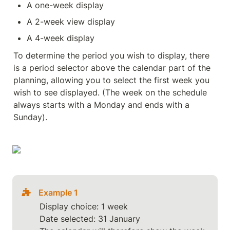
A one-week display
A 2-week view display
A 4-week display
To determine the period you wish to display, there 
is a period selector above the calendar part of the 
planning, allowing you to select the first week you 
wish to see displayed. (The week on the schedule 
always starts with a Monday and ends with a 
Sunday).
Example 1
Display choice: 1 week

Date selected: 31 January
