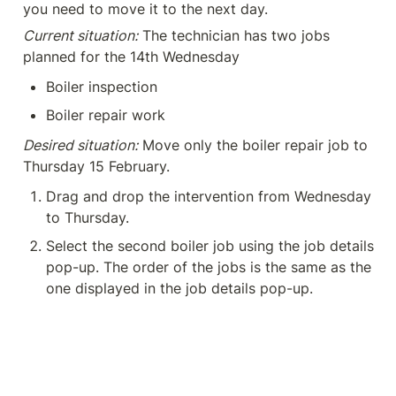
you need to move it to the next day.
Current situation:
 The technician has two jobs 
planned for the 14th Wednesday
Boiler inspection
Boiler repair work
Desired situation:
 Move only the boiler repair job to 
Thursday 15 February.
Drag and drop the intervention from Wednesday 
to Thursday.
Select the second boiler job using the job details 
pop-up. The order of the jobs is the same as the 
one displayed in the job details pop-up.