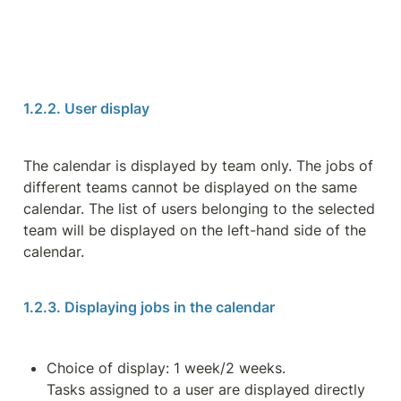
1.2.2. User display
The calendar is displayed by team only. The jobs of 
different teams cannot be displayed on the same 
calendar. The list of users belonging to the selected 
team will be displayed on the left-hand side of the 
calendar.
1.2.3. Displaying jobs in the calendar
Choice of display: 1 week/2 weeks.

Tasks assigned to a user are displayed directly 