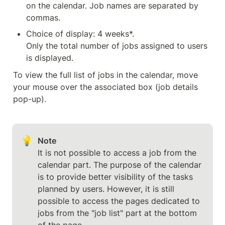
on the calendar. Job names are separated by 
commas.
Choice of display: 4 weeks*.

Only the total number of jobs assigned to users 
is displayed.
To view the full list of jobs in the calendar, move 
your mouse over the associated box (job details 
pop-up).
💡
Note
It is not possible to access a job from the 
calendar part. The purpose of the calendar 
is to provide better visibility of the tasks 
planned by users. However, it is still 
possible to access the pages dedicated to 
jobs from the "job list" part at the bottom 