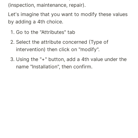
(inspection, maintenance, repair).
Let's imagine that you want to modify these values 
by adding a 4th choice.
Go to the "Attributes" tab
Select the attribute concerned (Type of 
intervention) then click on "modify".
Using the "+" button, add a 4th value under the 
name "Installation", then confirm.