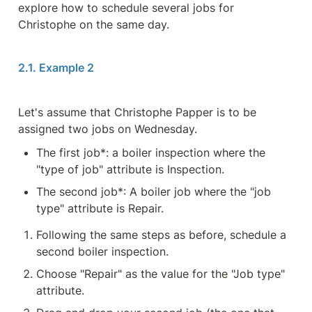
explore how to schedule several jobs for 
Christophe on the same day.
2.1. Example 2
Let's assume that Christophe Papper is to be 
assigned two jobs on Wednesday.
The first job*: a boiler inspection where the 
"type of job" attribute is Inspection.
The second job*: A boiler job where the "job 
type" attribute is Repair.
Following the same steps as before, schedule a 
second boiler inspection.
Choose "Repair" as the value for the "Job type" 
attribute.