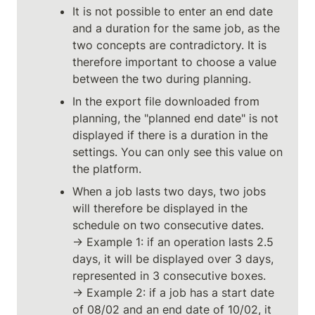
It is not possible to enter an end date 
and a duration for the same job, as the 
two concepts are contradictory. It is 
therefore important to choose a value 
between the two during planning.
In the export file downloaded from 
planning, the "planned end date" is not 
displayed if there is a duration in the 
settings. You can only see this value on 
the platform.
When a job lasts two days, two jobs 
will therefore be displayed in the 
schedule on two consecutive dates.

→ Example 1: if an operation lasts 2.5 
days, it will be displayed over 3 days, 
represented in 3 consecutive boxes.

→ Example 2: if a job has a start date 
of 08/02 and an end date of 10/02, it 