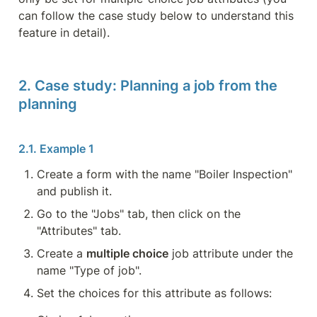
can follow the case study below to understand this 
feature in detail).
2. Case study: Planning a job from the 
planning
Create a form with the name "Boiler Inspection" 
and publish it.
Go to the "Jobs" tab, then click on the 
"Attributes" tab.
Create a 
multiple choice
 job attribute under the 
name "Type of job".
Set the choices for this attribute as follows: