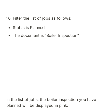
Filter the list of jobs as follows:
Status is Planned
The document is “Boiler Inspection”
In the list of jobs, the boiler inspection you have 
planned will be displayed in pink.