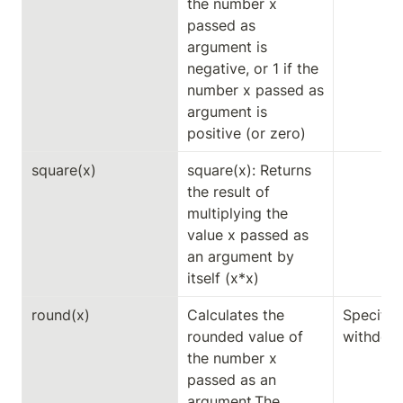
the number x 
passed as 
argument is 
negative, or 1 if the 
number x passed as 
argument is 
positive (or zero)
square(x)
square(x): Returns 
the result of 
multiplying the 
value x passed as 
an argument by 
itself (x*x)
round(x)
Calculates the 
Specific 
rounded value of 
withdeci
the number x 
passed as an 
argument.The 