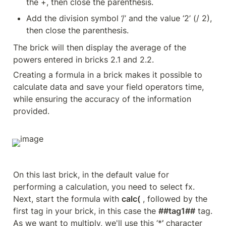
the +, then close the parenthesis.
Add the division symbol ‘/’ and the value ‘2’ (/ 2), 
then close the parenthesis.
The brick will then display the average of the 
powers entered in bricks 2.1 and 2.2.
Creating a formula in a brick makes it possible to 
calculate data and save your field operators time, 
while ensuring the accuracy of the information 
provided.
On this last brick, in the default value for 
performing a calculation, you need to select fx. 
Next, start the formula with 
calc(
 , followed by the 
first tag in your brick, in this case the 
##tag1##
 tag. 
As we want to multiply, we'll use this ‘*
’
 character 