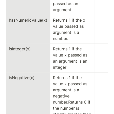
passed as an 
argument
hasNumericValue(x)
Returns 1 if the x 
value passed as 
argument is a 
number.
isInteger(x)
Returns 1 if the 
value x passed as 
an argument is an 
integer
isNegative(x)
Returns 1 if the 
value x passed as 
argument is a 
negative 
number.Returns 0 if 
the number is 