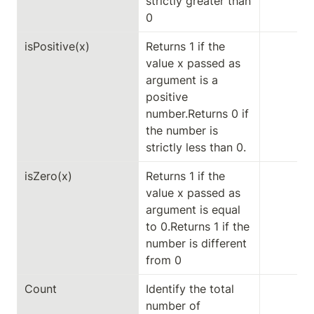
strictly greater than 
0
isPositive(x)
Returns 1 if the 
value x passed as 
argument is a 
positive 
number.Returns 0 if 
the number is 
strictly less than 0.
isZero(x)
Returns 1 if the 
value x passed as 
argument is equal 
to 0.Returns 1 if the 
number is different 
from 0
Count
Identify the total 
number of 