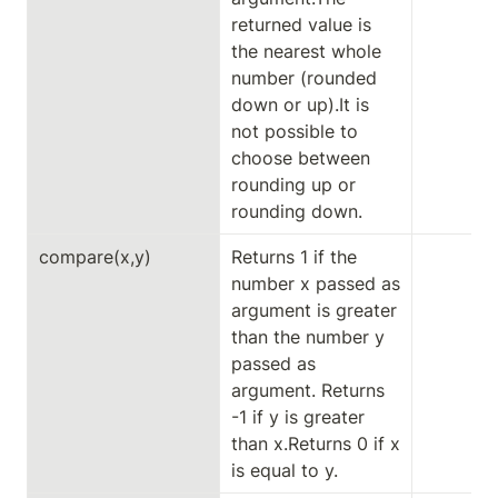
returned value is 
the nearest whole 
number (rounded 
down or up).It is 
not possible to 
choose between 
rounding up or 
rounding down.
compare(x,y)
Returns 1 if the 
number x passed as 
argument is greater 
than the number y 
passed as 
argument. Returns 
-1 if y is greater 
than x.Returns 0 if x 
is equal to y.