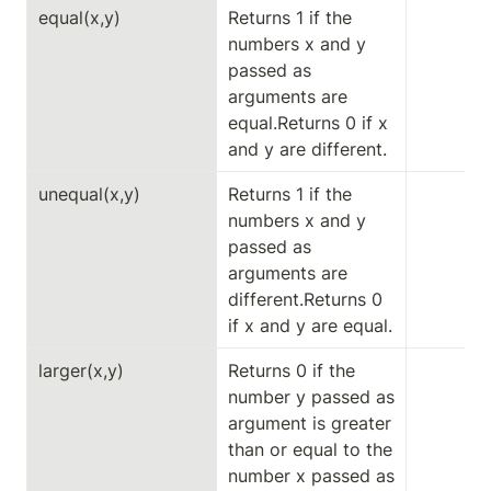
equal(x,y)
Returns 1 if the 
numbers x and y 
passed as 
arguments are 
equal.Returns 0 if x 
and y are different.
unequal(x,y)
Returns 1 if the 
numbers x and y 
passed as 
arguments are 
different.Returns 0 
if x and y are equal.
larger(x,y)
Returns 0 if the 
number y passed as 
argument is greater 
than or equal to the 
number x passed as 