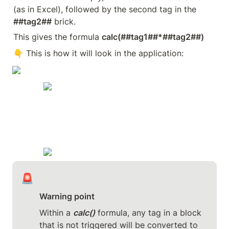
(as in Excel), followed by the second tag in the 
##tag2##
 brick.
This gives the formula 
calc(##tag1##*##tag2##)
👇 This is how it will look in the application:
🚨
Warning point
Within a 
calc()
 formula, any tag in a block 
that is not triggered will be converted to 