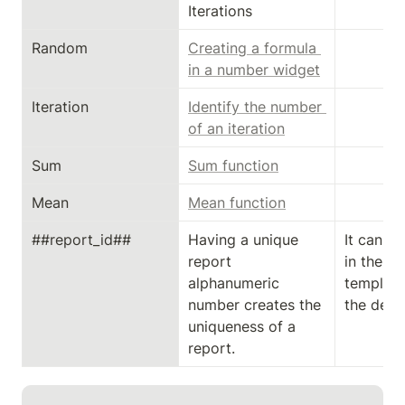
Iterations
Random
Creating a formula 
in a number widget
Iteration
Identify the number 
of an iteration
Sum
Sum function
Mean
Mean function
##report_id##
Having a unique 
It can on
report 
in the cu
alphanumeric 
template
number creates the 
the desi
uniqueness of a 
report.