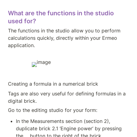
What are the functions in the studio 
used for?
The functions in the studio allow you to perform 
calculations quickly, directly within your Ermeo 
application.
Creating a formula in a numerical brick
Tags are also very useful for defining formulas in a 
digital brick.
Go to the editing studio for your form:
In the Measurements section (section 2), 
duplicate brick 2.1 ‘Engine power’ by pressing 
the ... button to the right of the brick.