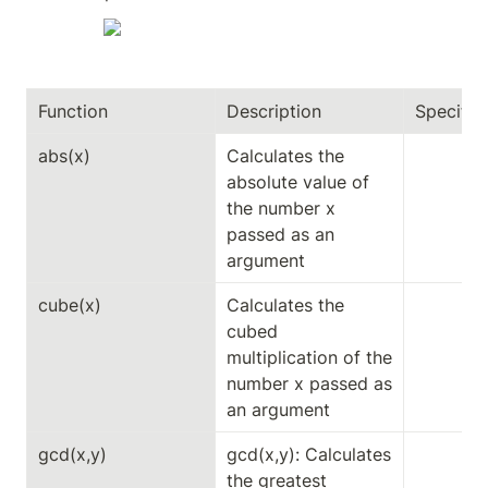
Function
Description
Specifici
abs(x)
Calculates the 
absolute value of 
the number x 
passed as an 
argument
cube(x)
Calculates the 
cubed 
multiplication of the 
number x passed as 
an argument
gcd(x,y)
gcd(x,y): Calculates 
the greatest 