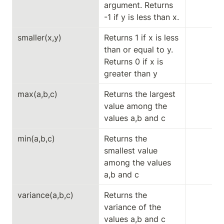
argument. Returns 
-1 if y is less than x.
smaller(x,y)
Returns 1 if x is less 
than or equal to y. 
Returns 0 if x is 
greater than y
max(a,b,c)
Returns the largest 
value among the 
values ​​a,b and c
min(a,b,c)
Returns the 
smallest value 
among the values ​​
a,b and c
variance(a,b,c)
Returns the 
variance of the 
values ​​a,b and c 