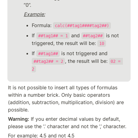
“0”.
Example:
Formula: 
calc(##tag1####tag2##)
If 
 and 
 is not 
##tag1## = 1
##tag2##
triggered, the result will be: 
10
If 
 is not triggered and 
##tag1##
, the result will be: 
##tag2## = 2
02 = 
2
It is not possible to insert all types of formulas 
within a number brick. Only basic operators 
(addition, subtraction, multiplication, division) are 
possible.
Warning:
 If you enter decimal values by default, 
please use the ‘.’ character and not the ‘,’ character.
For example: 4.5 and not 4.5