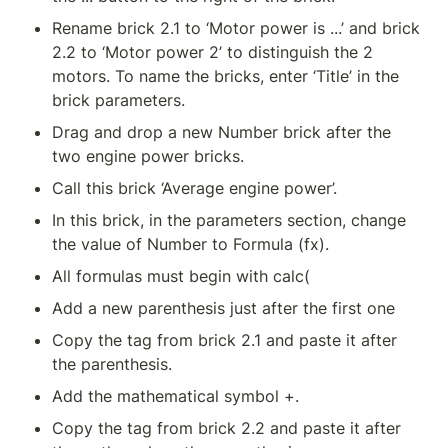
Rename brick 2.1 to ‘Motor power is ...’ and brick 
2.2 to ‘Motor power 2’ to distinguish the 2 
motors. To name the bricks, enter ‘Title’ in the 
brick parameters.
Drag and drop a new Number brick after the 
two engine power bricks.
Call this brick ‘Average engine power’.
In this brick, in the parameters section, change 
the value of Number to Formula (fx).
All formulas must begin with calc(
Add a new parenthesis just after the first one
Copy the tag from brick 2.1 and paste it after 
the parenthesis.
Add the mathematical symbol +.
Copy the tag from brick 2.2 and paste it after 