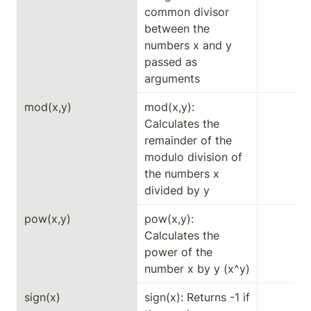
common divisor 
between the 
numbers x and y 
passed as 
arguments
mod(x,y)
mod(x,y): 
Calculates the 
remainder of the 
modulo division of 
the numbers x 
divided by y
pow(x,y)
pow(x,y): 
Calculates the 
power of the 
number x by y (x^y)
sign(x)
sign(x): Returns -1 if 