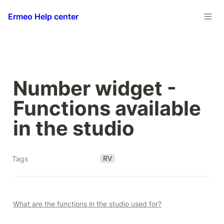
Ermeo Help center
Number widget - 
Functions available 
in the studio
RV
Tags
What are the functions in the studio used for?