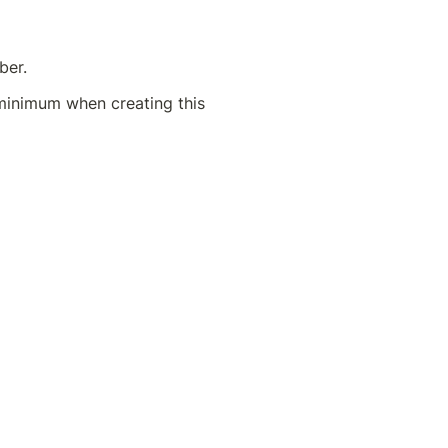
ber.
minimum when creating this 