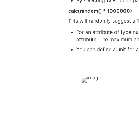
By selecting 
fx
 you can pa
calc(random() * 1000000)
This will randomly suggest a 
For an attribute of type 
attribute. The maximum a
You can define a unit for a