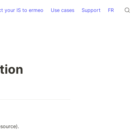
t your IS to ermeo
Use cases
Support
FR
tion
source).