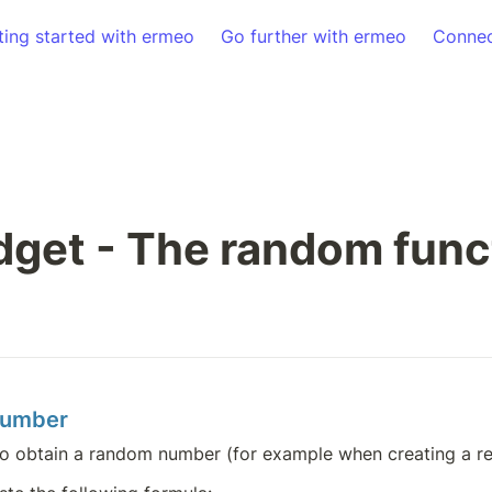
ting started with ermeo
Go further with ermeo
Connec
get - The random func
number
o obtain a random number (for example when creating a re