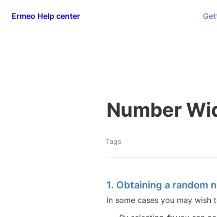
Ermeo Help center
Get
Number Wid
Tags
1. Obtaining a random 
In some cases you may wish t