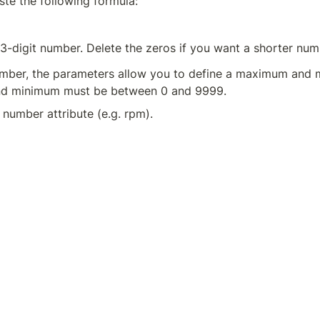
ste the following formula:
13-digit number. Delete the zeros if you want a shorter num
number, the parameters allow you to define a maximum and 
nd minimum must be between 0 and 9999.
 number attribute (e.g. rpm).