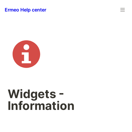
Ermeo Help center
Widgets - 
Information