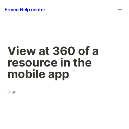
Ermeo Help center
View at 360 of a 
resource in the 
mobile app
Tags