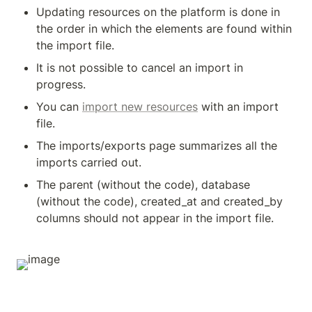
Updating resources on the platform is done in 
the order in which the elements are found within 
the import file.
It is not possible to cancel an import in 
progress.
You can 
import new resources
 with an import 
file.
The imports/exports page summarizes all the 
imports carried out.
The parent (without the code), database 
(without the code), created_at and created_by 
columns should not appear in the import file.