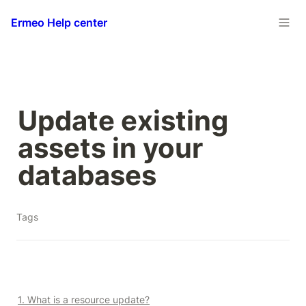
Ermeo Help center
Update existing 
assets in your 
databases
Tags
1. What is a resource update?