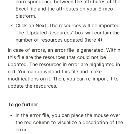
correspondence between the attributes of the 
Excel file and the attributes on your Ermeo 
platform.
Click on Next. The resources will be imported. 
The "Updated Resources" box will contain the 
number of resources updated (here 4).
In case of errors, an error file is generated. Within 
this file are the resources that could not be 
updated. The resources in error are highlighted in 
red. You can download this file and make 
modifications on it. Then, you can re-import it to 
update the resources.
To go further
In the error file, you can place the mouse over 
the red column to visualize a description of the 
error.