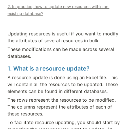
2. In practice, how to update new resources within an 
existing database?
Updating resources is useful if you want to modify 
the attributes of several resources in bulk.
These modifications can be made across several 
databases.
1. What is a resource update?
A resource update is done using an Excel file. This 
will contain all the resources to be updated. These 
elements can be found in different databases.
The rows represent the resources to be modified. 
The columns represent the attributes of each of 
these resources.
To facilitate resource updating, you should start by 