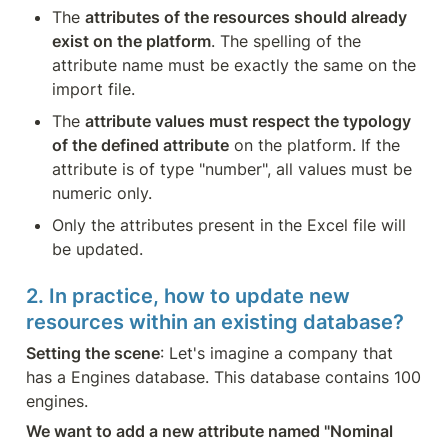
The 
attributes of the resources should already 
exist on the platform
. The spelling of the 
attribute name must be exactly the same on the 
import file.
The 
attribute values must respect the typology 
of the defined attribute
 on the platform. If the 
attribute is of type "number", all values must be 
numeric only.
Only the attributes present in the Excel file will 
be updated.
2. In practice, how to update new 
resources within an existing database?
Setting the scene
: Let's imagine a company that 
has a Engines database. This database contains 100 
engines.
We want to add a new attribute named "Nominal 