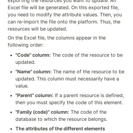
exporting the resources you want to update. An 
Excel file will be generated. On this exported file, 
you need to modify the attribute values. Then, you 
can re-import the file onto the platform. Thus, the 
resources will be updated.
On the Excel file, the columns appear in the 
following order:
"Code" column:
 The code of the resource to be 
updated.
"Name" column:
 The name of the resource to be 
updated. This column must necessarily have a 
value.
"Parent" column:
 If a parent resource is defined, 
then you must specify the code of this element.
"Family (code)" column:
 The code of the 
database to which the resource belongs.
The attributes of the different elements