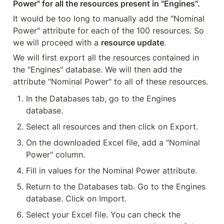
Power" for all the resources present in "Engines".
It would be too long to manually add the "Nominal 
Power" attribute for each of the 100 resources. So 
we will proceed with a 
resource update
.
We will first export all the resources contained in 
the "Engines" database. We will then add the 
attribute "Nominal Power" to all of these resources.
In the Databases tab, go to the Engines 
database.
Select all resources and then click on Export.
On the downloaded Excel file, add a "Nominal 
Power" column.
Fill in values for the Nominal Power attribute.
Return to the Databases tab. Go to the Engines 
database. Click on Import.
Select your Excel file. You can check the 