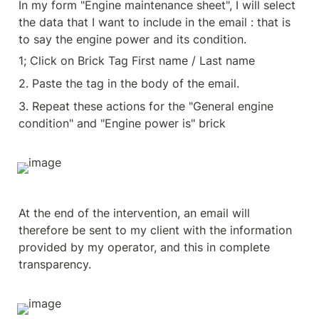
In my form "Engine maintenance sheet", I will select 
the data that I want to include in the email : that is 
to say the engine power and its condition.
1; Click on Brick Tag First name / Last name
2. Paste the tag in the body of the email.
3. Repeat these actions for the "General engine 
condition" and "Engine power is" brick
At the end of the intervention, an email will 
therefore be sent to my client with the information 
provided by my operator, and this in complete 
transparency.