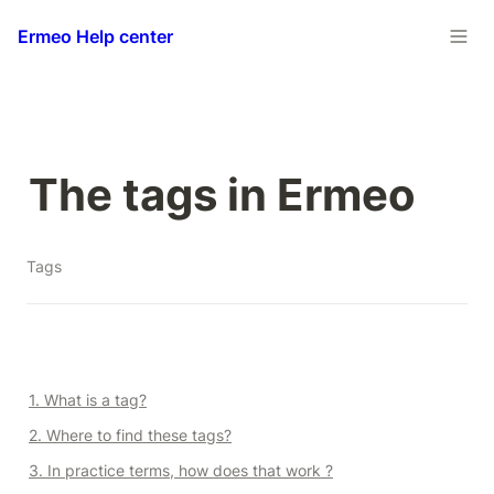
Ermeo Help center
The tags in Ermeo
Tags
1. What is a tag?
2. Where to find these tags?
3. In practice terms, how does that work ?