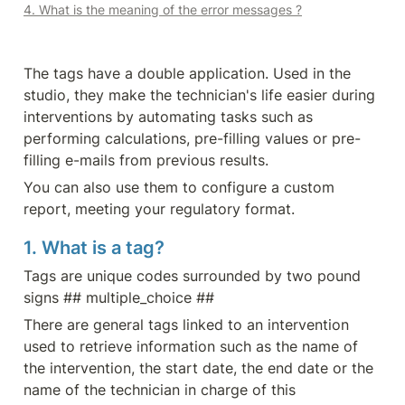
4. What is the meaning of the error messages ?
The tags have a double application. Used in the 
studio, they make the technician's life easier during 
interventions by automating tasks such as 
performing calculations, pre-filling values or pre-
filling e-mails from previous results.
You can also use them to configure a custom 
report, meeting your regulatory format.
1. What is a tag?
Tags are unique codes surrounded by two pound 
signs ## multiple_choice ##
There are general tags linked to an intervention 
used to retrieve information such as the name of 
the intervention, the start date, the end date or the 
name of the technician in charge of this 