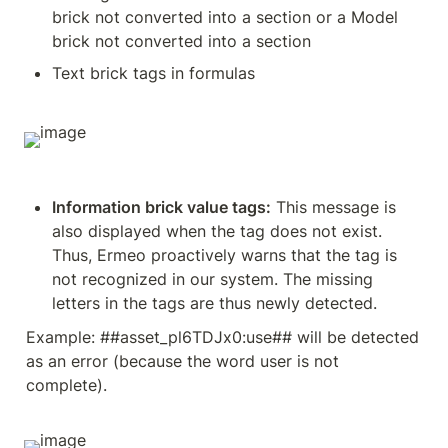
brick not converted into a section or a Model 
brick not converted into a section
Text brick tags in formulas
Information brick value tags:
 This message is 
also displayed when the tag does not exist. 
Thus, Ermeo proactively warns that the tag is 
not recognized in our system. The missing 
letters in the tags are thus newly detected.
Example: ##asset_pl6TDJx0:use## will be detected 
as an error (because the word user is not 
complete).