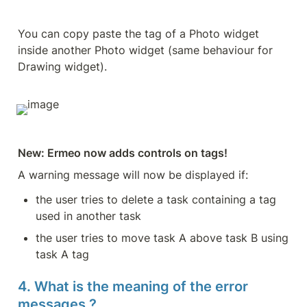
You can copy paste the tag of a Photo widget 
inside another Photo widget (same behaviour for 
Drawing widget).
New: Ermeo now adds controls on tags!
A warning message will now be displayed if:
the user tries to delete a task containing a tag 
used in another task
the user tries to move task A above task B using 
task A tag
4. What is the meaning of the error 
messages ?