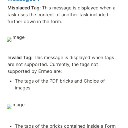
Misplaced Tag: 
This message is displayed when a 
task uses the content of another task included 
further down in the form.
Invalid Tag: 
This message is displayed when tags 
are not supported. Currently, the tags not 
supported by Ermeo are:
The tags of the PDF bricks and Choice of 
images
The tags of the bricks contained inside a Form 