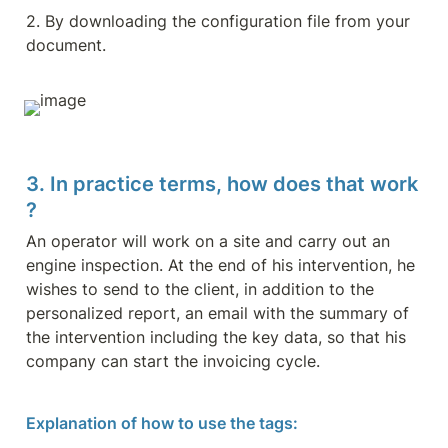
2. By downloading the configuration file from your 
document.
3. In practice terms, how does that work 
?
An operator will work on a site and carry out an 
engine inspection. At the end of his intervention, he 
wishes to send to the client, in addition to the 
personalized report, an email with the summary of 
the intervention including the key data, so that his 
company can start the invoicing cycle.
Explanation of how to use the tags: