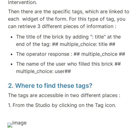
intervention.
Then there are the specific tags, which are linked to 
each  widget of the form. For this type of tag, you 
can retrieve 3 different pieces of information :
The title of the brick by adding ": title" at the 
end of the tag: ## multiple_choice: title ##
The operator response : ## multiple_choice ##
The name of the user who filled this brick ## 
multiple_choice: user##
2. Where to find these tags?
The tags are accessible in two different places :
1. From the Studio by clicking on the Tag icon.