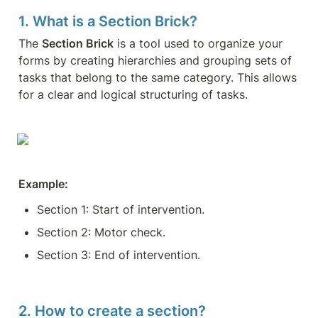
1. What is a Section Brick?
The 
Section Brick
 is a tool used to organize your 
forms by creating hierarchies and grouping sets of 
tasks that belong to the same category. This allows 
for a clear and logical structuring of tasks.
Example:
Section 1: Start of intervention.
Section 2: Motor check.
Section 3: End of intervention.
2. How to create a section?