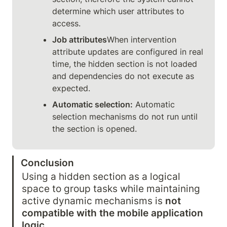
determine which user attributes to 
access.
Job attributes
When intervention 
attribute updates are configured in real 
time, the hidden section is not loaded 
and dependencies do not execute as 
expected.
Automatic selection:
 Automatic 
selection mechanisms do not run until 
the section is opened.
Conclusion
Using a hidden section as a logical 
space to group tasks while maintaining 
active dynamic mechanisms is 
not 
compatible with the mobile application 
logic
.