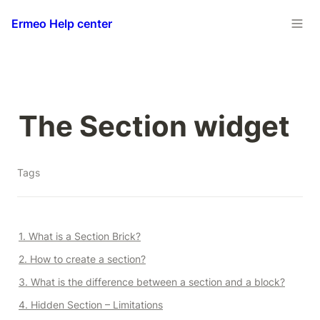
Ermeo Help center
The Section widget
Tags
1. What is a Section Brick?
2. How to create a section?
3. What is the difference between a section and a block?
4. Hidden Section – Limitations