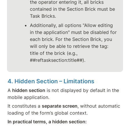
the operator entering it, all bricks 
contained in the Section Brick must be 
Task Bricks.
Additionally, all options "Allow editing 
in the application" must be disabled for 
each brick. For the Section Brick, you 
will only be able to retrieve the tag: 
title of the brick (e.g., 
##reftasksection:title##).
4. Hidden Section – Limitations
A 
hidden section
 is not displayed by default in the 
mobile application.
It constitutes a 
separate screen
, without automatic 
loading of the form’s global context.
In practical terms, a hidden section: