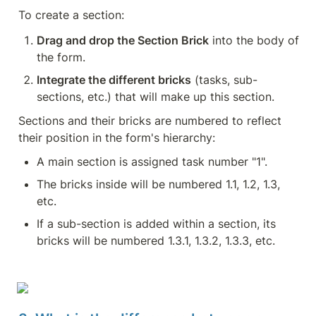
To create a section:
Drag and drop the Section Brick
 into the body of 
the form.
Integrate the different bricks
 (tasks, sub-
sections, etc.) that will make up this section.
Sections and their bricks are numbered to reflect 
their position in the form's hierarchy:
A main section is assigned task number "1".
The bricks inside will be numbered 1.1, 1.2, 1.3, 
etc.
If a sub-section is added within a section, its 
bricks will be numbered 1.3.1, 1.3.2, 1.3.3, etc.