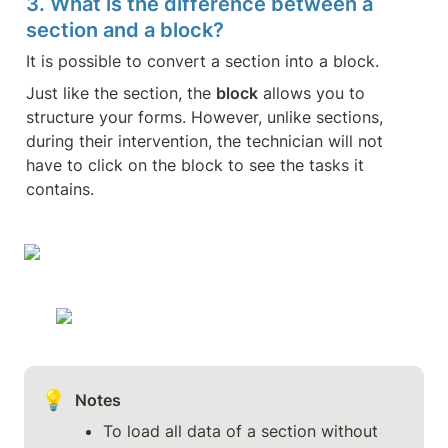
3. What is the difference between a 
section and a block?
It is possible to convert a section into a block.
Just like the section, the 
block
 allows you to 
structure your forms. However, unlike sections, 
during their intervention, the technician will not 
have to click on the block to see the tasks it 
contains.
💡
Notes
To load all data of a section without 