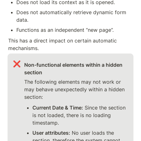
Does not load its context as it is opened.
Does not automatically retrieve dynamic form 
data.
Functions as an independent “new page”.
This has a direct impact on certain automatic 
mechanisms.
❌
Non-functional elements within a hidden 
section
The following elements may not work or 
may behave unexpectedly within a hidden 
section:
Current Date & Time:
 Since the section 
is not loaded, there is no loading 
timestamp.
User attributes:
 No user loads the 
section, therefore the system cannot 