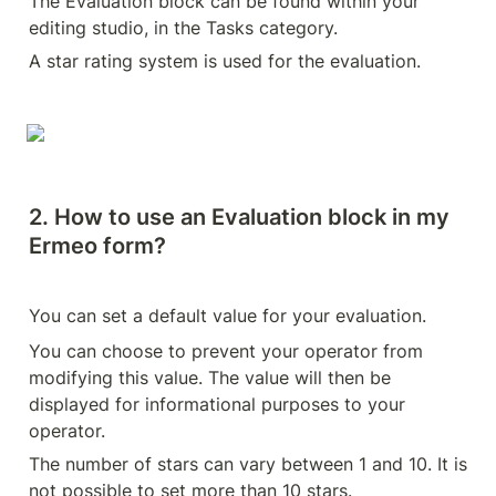
The Evaluation block can be found within your 
editing studio, in the Tasks category.
A star rating system is used for the evaluation.
2. How to use an Evaluation block in my 
Ermeo form?
You can set a default value for your evaluation.
You can choose to prevent your operator from 
modifying this value. The value will then be 
displayed for informational purposes to your 
operator.
The number of stars can vary between 1 and 10. It is 
not possible to set more than 10 stars.