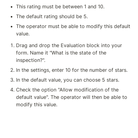
This rating must be between 1 and 10.
The default rating should be 5.
The operator must be able to modify this default 
value.
Drag and drop the Evaluation block into your 
form. Name it "What is the state of the 
inspection?".
In the settings, enter 10 for the number of stars.
In the default value, you can choose 5 stars.
Check the option "Allow modification of the 
default value". The operator will then be able to 
modify this value.