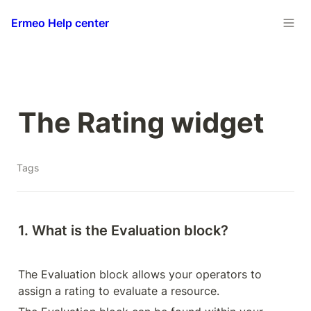
Ermeo Help center
The Rating widget
Tags
1. What is the Evaluation block?
The Evaluation block allows your operators to 
assign a rating to evaluate a resource.