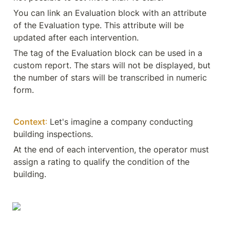
You can link an Evaluation block with an attribute 
of the Evaluation type. This attribute will be 
updated after each intervention.
The tag of the Evaluation block can be used in a 
custom report. The stars will not be displayed, but 
the number of stars will be transcribed in numeric 
form.
Context
:
 Let's imagine a company conducting 
building inspections.
At the end of each intervention, the operator must 
assign a rating to qualify the condition of the 
building.