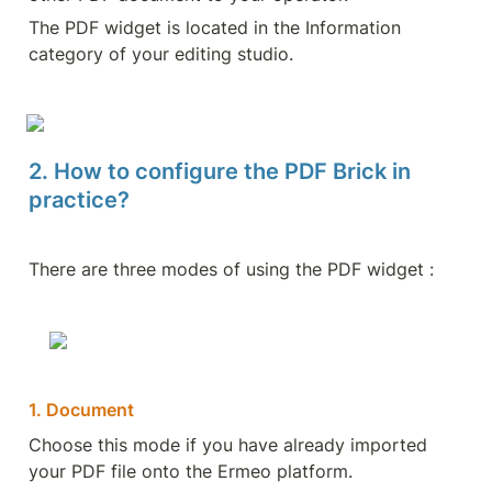
The PDF widget is located in the Information 
category of your editing studio.
2. How to configure the PDF Brick in 
practice?
There are three modes of using the PDF widget : 
1. Document
Choose this mode if you have already imported 
your PDF file onto the Ermeo platform.