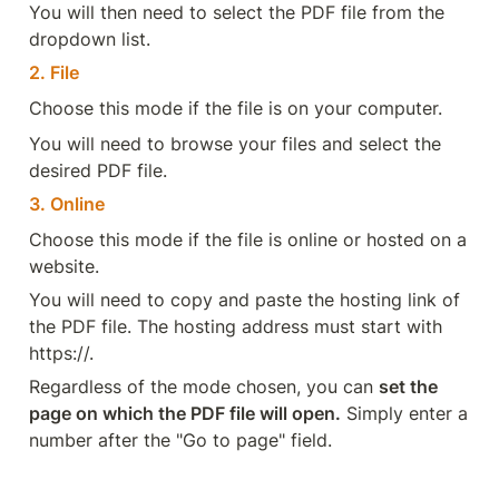
You will then need to select the PDF file from the 
dropdown list.
2. File
Choose this mode if the file is on your computer.
You will need to browse your files and select the 
desired PDF file.
3. Online
Choose this mode if the file is online or hosted on a 
website.
You will need to copy and paste the hosting link of 
the PDF file. The hosting address must start with 
https://.
Regardless of the mode chosen, you can 
set the 
page on which the PDF file will open.
 Simply enter a 
number after the "Go to page" field.