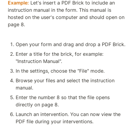
Example:
 Let's insert a PDF Brick to include an 
instruction manual in the form. This manual is 
hosted on the user's computer and should open on 
page 8.
Open your form and drag and drop a PDF Brick.
Enter a title for the brick, for example: 
"Instruction Manual".
In the settings, choose the "File" mode.
Browse your files and select the instruction 
manual.
Enter the number 8 so that the file opens 
directly on page 8.
Launch an intervention. You can now view the 
PDF file during your interventions.