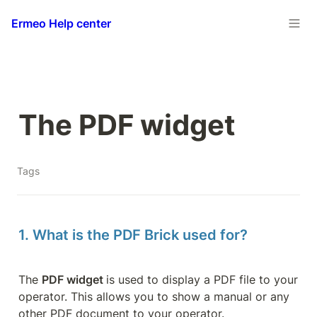
Ermeo Help center
The PDF widget
Tags
1. What is the PDF Brick used for?
The 
PDF widget 
is used to display a PDF file to your 
operator. This allows you to show a manual or any 
other PDF document to your operator.