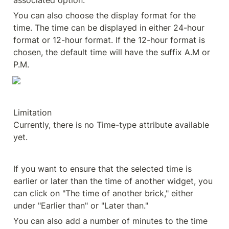
associated option.
You can also choose the display format for the 
time. The time can be displayed in either 24-hour 
format or 12-hour format. If the 12-hour format is 
chosen, the default time will have the suffix A.M or 
P.M.
Limitation

Currently, there is no Time-type attribute available 
yet.
If you want to ensure that the selected time is 
earlier or later than the time of another widget, you 
can click on "The time of another brick," either 
under "Earlier than" or "Later than."
You can also add a number of minutes to the time 