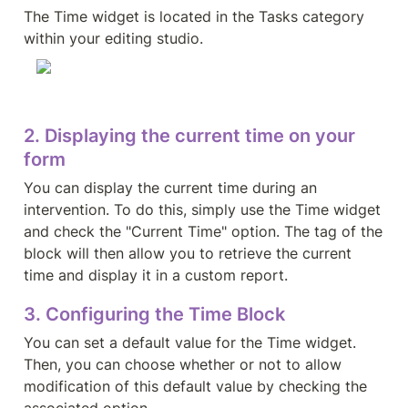
The Time widget is located in the Tasks category 
within your editing studio.
2. Displaying the current time on your 
form
You can display the current time during an 
intervention. To do this, simply use the Time widget 
and check the "Current Time" option. The tag of the 
block will then allow you to retrieve the current 
time and display it in a custom report.
3. Configuring the Time Block
You can set a default value for the Time widget. 
Then, you can choose whether or not to allow 
modification of this default value by checking the 