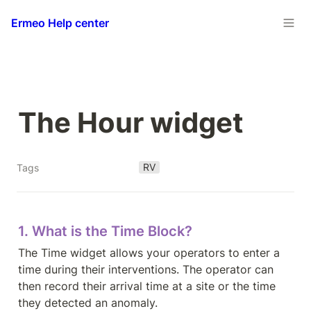
Ermeo Help center
The Hour widget
RV
Tags
1. What is the Time Block?
The Time widget allows your operators to enter a 
time during their interventions. The operator can 
then record their arrival time at a site or the time 
they detected an anomaly.