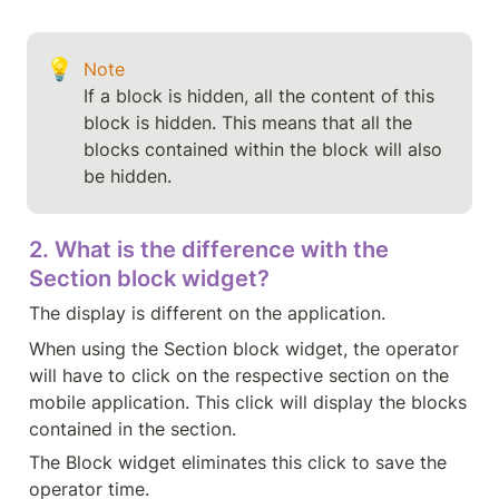
💡
Note
If a block is hidden, all the content of this 
block is hidden. This means that all the 
blocks contained within the block will also 
2. What is the difference with the 
Section block widget?
The display is different on the application.
When using the Section block widget, the operator 
will have to click on the respective section on the 
mobile application. This click will display the blocks 
contained in the section.
The Block widget eliminates this click to save the 
operator time.