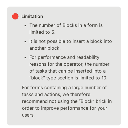
🔴
Limitation
The number of Blocks in a form is 
limited to 5.
It is not possible to insert a block into 
another block.
For performance and readability 
reasons for the operator, the number 
of tasks that can be inserted into a 
"block" type section is limited to 10.
For forms containing a large number of 
tasks and actions, we therefore 
recommend not using the “Block” brick in 
order to improve performance for your 
users.