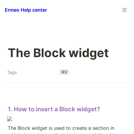
Ermeo Help center
The Block widget
RV
Tags
1. How to insert a Block widget?
The Block widget is used to create a section in 