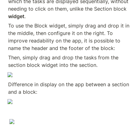
which the tasks are displayed sequentially, without 
needing to click on them, unlike the Section block 
widget
.
To use the Block widget, simply drag and drop it in 
the middle, then configure it on the right. To 
improve readability on the app, it is possible to 
name the header and the footer of the block:
Then, simply drag and drop the tasks from the 
section block widget into the section.
Difference in display on the app between a section 
and a block: