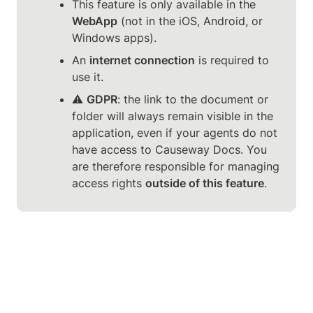
This feature is only available in the 
WebApp
 (not in the iOS, Android, or 
Windows apps).
An 
internet connection
 is required to 
use it.
⚠️ 
GDPR
: the link to the document or 
folder will always remain visible in the 
application, even if your agents do not 
have access to Causeway Docs. You 
are therefore responsible for managing 
access rights 
outside of this feature
.