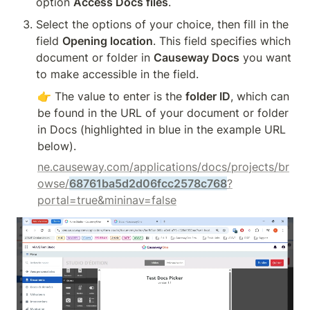
option 
Access Docs files
.
Select the options of your choice, then fill in the 
field 
Opening location
. This field specifies which 
document or folder in 
Causeway Docs
 you want 
to make accessible in the field.
👉 The value to enter is the 
folder ID
, which can 
be found in the URL of your document or folder 
in Docs (highlighted in blue in the example URL 
below).
ne.causeway.com/applications/docs/projects/br
owse/
68761ba5d2d06fcc2578c768
?
portal=true&mininav=false