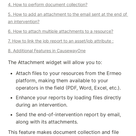
4. How to perform document collection?
5. How to add an attachment to the email sent at the end of 
an intervention?
6. How to attach multiple attachments to a resource?
7. How to link the job report to an asset/job attribute :
8. Additional Features in CausewayOne
The Attachment widget will allow you to:
Attach files to your resources from the Ermeo 
platform, making them available to your 
operators in the field (PDF, Word, Excel, etc.).
Enhance your reports by loading files directly 
during an intervention.
Send the end-of-intervention report by email, 
along with its attachments.
This feature makes document collection and file 