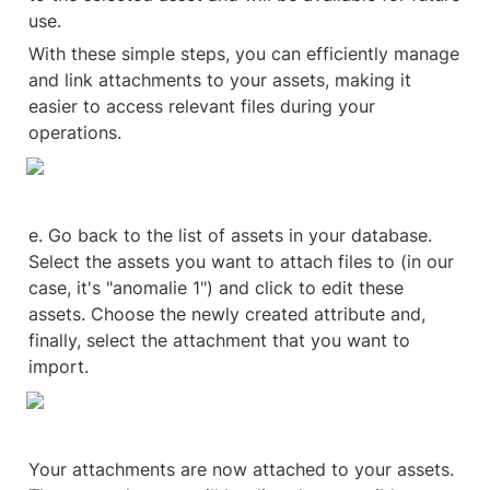
use.
With these simple steps, you can efficiently manage 
and link attachments to your assets, making it 
easier to access relevant files during your 
operations.
e. Go back to the list of assets in your database. 
Select the assets you want to attach files to (in our 
case, it's "anomalie 1") and click to edit these 
assets. Choose the newly created attribute and, 
finally, select the attachment that you want to 
import.
Your attachments are now attached to your assets. 