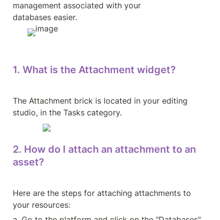
management associated with your 
databases easier.
1. What is the Attachment widget?
The Attachment brick is located in your editing 
studio, in the Tasks category.
2. How do I attach an attachment to an 
asset?
Here are the steps for attaching attachments to 
your resources:
a. Go to the platform and click on the "Databases" 