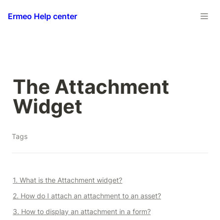
Ermeo Help center
The Attachment 
Widget
Tags
1. What is the Attachment widget?
2. How do I attach an attachment to an asset?
3. How to display an attachment in a form?