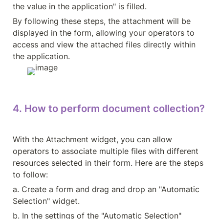
the value in the application" is filled.
By following these steps, the attachment will be 
displayed in the form, allowing your operators to 
access and view the attached files directly within 
the application.
4. How to perform document collection?
With the Attachment widget, you can allow 
operators to associate multiple files with different 
resources selected in their form. Here are the steps 
to follow:
a. Create a form and drag and drop an "Automatic 
Selection" widget.
b. In the settings of the "Automatic Selection" 