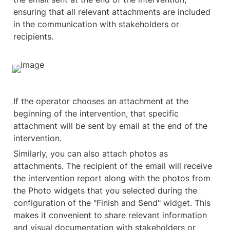
ensuring that all relevant attachments are included 
in the communication with stakeholders or 
recipients.
If the operator chooses an attachment at the 
beginning of the intervention, that specific 
attachment will be sent by email at the end of the 
intervention.
Similarly, you can also attach photos as 
attachments. The recipient of the email will receive 
the intervention report along with the photos from 
the Photo widgets that you selected during the 
configuration of the "Finish and Send" widget. This 
makes it convenient to share relevant information 
and visual documentation with stakeholders or 