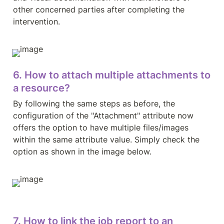
other concerned parties after completing the 
intervention.
6. How to attach multiple attachments to 
a resource?
By following the same steps as before, the 
configuration of the "Attachment" attribute now 
offers the option to have multiple files/images 
within the same attribute value. Simply check the 
option as shown in the image below.
7. How to link the job report to an 