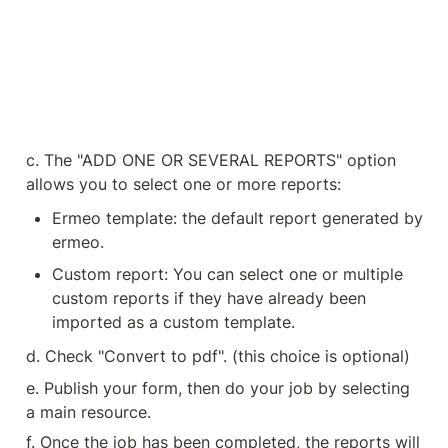
c. The "ADD ONE OR SEVERAL REPORTS" option 
allows you to select one or more reports:
Ermeo template: the default report generated by 
ermeo.
Custom report: You can select one or multiple 
custom reports if they have already been 
imported as a custom template.
d. Check "Convert to pdf". (this choice is optional)
e. Publish your form, then do your job by selecting 
a main resource.
f. Once the job has been completed, the reports will 