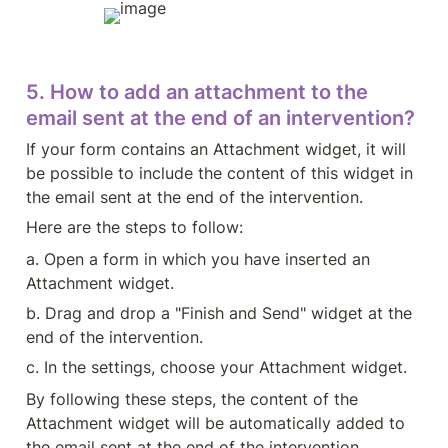
5. How to add an attachment to the 
email sent at the end of an intervention?
If your form contains an Attachment widget, it will 
be possible to include the content of this widget in 
the email sent at the end of the intervention.
Here are the steps to follow:
a. Open a form in which you have inserted an 
Attachment widget.
b. Drag and drop a "Finish and Send" widget at the 
end of the intervention.
c. In the settings, choose your Attachment widget.
By following these steps, the content of the 
Attachment widget will be automatically added to 
the email sent at the end of the intervention, 