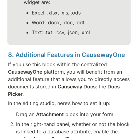
widget are:
Excel: .xlsx, .xls, .ods
Word: .docx, .doc, .odt
Text: .txt, .csv, .json, .xml
8. Additional Features in CausewayOne
If you use this block within the centralized 
CausewayOne
 platform, you will benefit from an 
additional feature that allows you to directly access 
documents stored in 
Causeway Docs
: the 
Docs 
Picker
.
In the editing studio, here’s how to set it up:
Drag an 
Attachment
 block into your form.
In the right-hand panel, whether or not the block 
is linked to a database attribute, enable the 