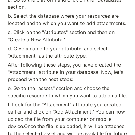
section.
b. Select the database where your resources are 
located and to which you want to add attachments.
c. Click on the "Attributes" section and then on 
"Create a New Attribute."
d. Give a name to your attribute, and select 
"Attachment" as the attribute type.
After following these steps, you have created the 
"Attachment" attribute in your database. Now, let's 
proceed with the next steps:
e. Go to the "assets" section and choose the 
specific resource to which you want to attach a file.
f. Look for the "Attachment" attribute you created 
earlier and click on "Add Attachment." You can now 
upload the file from your computer or mobile 
device.
Once the file is uploaded, it will be attached 
to the selected asset and will be available for future 