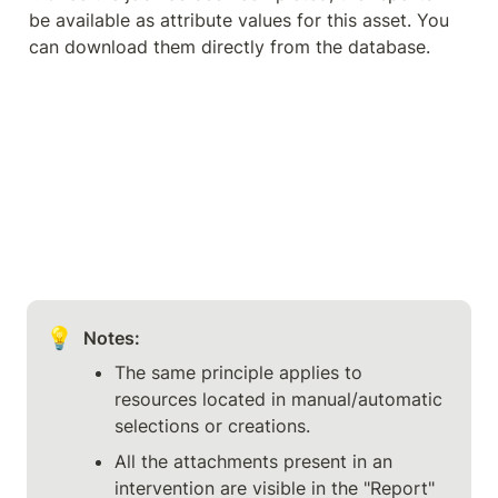
be available as attribute values for this asset. You 
can download them directly from the database.
💡
Notes:
The same principle applies to 
resources located in manual/automatic 
selections or creations.
All the attachments present in an 
intervention are visible in the "Report" 