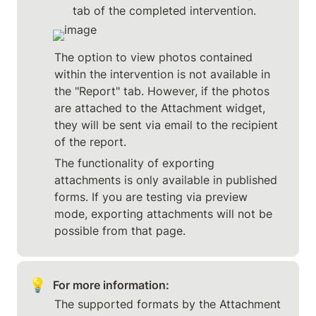
tab of the completed intervention.
The option to view photos contained 
within the intervention is not available in 
the "Report" tab. However, if the photos 
are attached to the Attachment widget, 
they will be sent via email to the recipient 
of the report.
The functionality of exporting 
attachments is only available in published 
forms. If you are testing via preview 
mode, exporting attachments will not be 
possible from that page.
💡
For more information:
The supported formats by the Attachment 