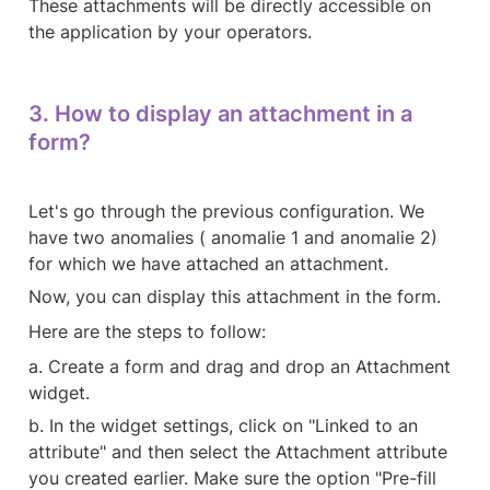
These attachments will be directly accessible on 
the application by your operators.
3. How to display an attachment in a 
form?
Let's go through the previous configuration. We 
have two anomalies ( anomalie 1 and anomalie 2) 
for which we have attached an attachment.
Now, you can display this attachment in the form.
Here are the steps to follow:
a. Create a form and drag and drop an Attachment 
widget.
b. In the widget settings, click on "Linked to an 
attribute" and then select the Attachment attribute 
you created earlier. Make sure the option "Pre-fill 