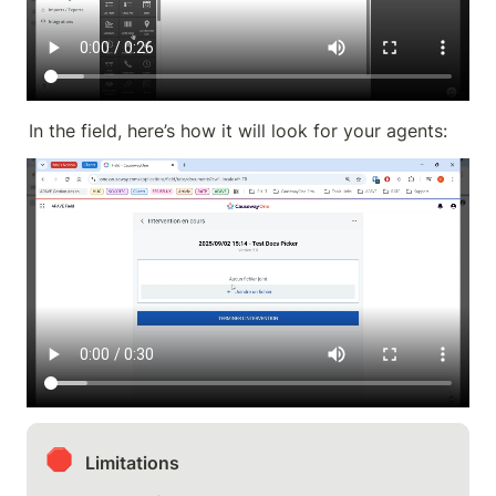
In the field, here’s how it will look for your agents:
🛑
Limitations