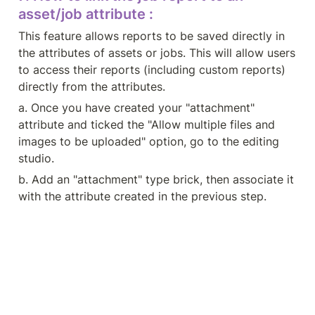
asset/job attribute :
This feature allows reports to be saved directly in 
the attributes of assets or jobs. This will allow users 
to access their reports (including custom reports) 
directly from the attributes.
a. Once you have created your "attachment" 
attribute and ticked the "Allow multiple files and 
images to be uploaded" option, go to the editing 
studio.
b. Add an "attachment" type brick, then associate it 
with the attribute created in the previous step.