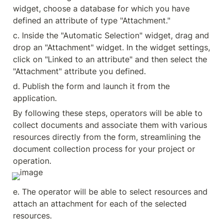
widget, choose a database for which you have 
defined an attribute of type "Attachment."
c. Inside the "Automatic Selection" widget, drag and 
drop an "Attachment" widget. In the widget settings, 
click on "Linked to an attribute" and then select the 
"Attachment" attribute you defined.
d. Publish the form and launch it from the 
application.
By following these steps, operators will be able to 
collect documents and associate them with various 
resources directly from the form, streamlining the 
document collection process for your project or 
operation.
e. The operator will be able to select resources and 
attach an attachment for each of the selected 
resources.