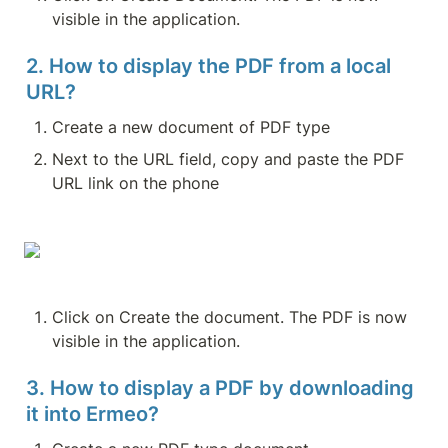
visible in the application.
2. How to display the PDF from a local 
URL?
Create a new document of PDF type
Next to the URL field, copy and paste the PDF 
URL link on the phone
Click on Create the document. The PDF is now 
visible in the application.
3. How to display a PDF by downloading 
it into Ermeo?