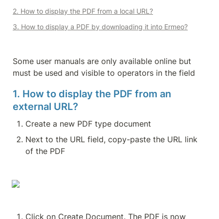
2. How to display the PDF from a local URL?
3. How to display a PDF by downloading it into Ermeo?
Some user manuals are only available online but 
must be used and visible to operators in the field
1. How to display the PDF from an 
external URL?
Create a new PDF type document
Next to the URL field, copy-paste the URL link 
of the PDF
Click on Create Document. The PDF is now 