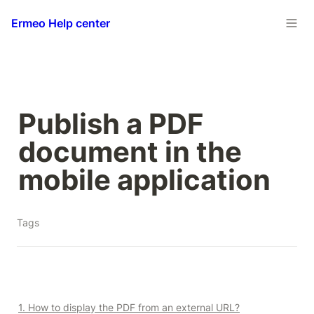
Ermeo Help center
Publish a PDF 
document in the 
mobile application
Tags
1. How to display the PDF from an external URL?