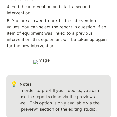
4. End the intervention and start a second 
intervention.
5. You are allowed to pre-fill the intervention 
values. You can select the report in question. If an 
item of equipment was linked to a previous 
intervention, this equipment will be taken up again 
for the new intervention.
💡
In order to pre-fill your reports, you can 
use the reports done via the preview as 
well. This option is only available via the 
"preview" section of the editing studio.