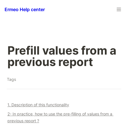
Ermeo Help center
Prefill values from a 
previous report
Tags
1. Description of this functionality
2- In practice, how to use the pre-filling of values from a 
previous report ?