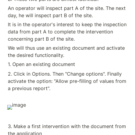
An operator will inspect part A of the site. The next 
day, he will inspect part B of the site.
It is in the operator's interest to keep the inspection 
data from part A to complete the intervention 
concerning part B of the site.
We will thus use an existing document and activate 
the desired functionality.
1. Open an existing document
2. Click in Options. Then "Change options". Finally 
activate the option: "Allow pre-filling of values from 
a previous report".
3. Make a first intervention with the document from 
the application