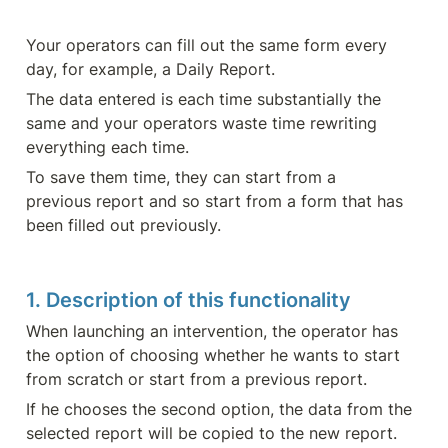
Your operators can fill out the same form every 
day, for example, a Daily Report.
The data entered is each time substantially the 
same and your operators waste time rewriting 
everything each time.
To save them time, they can start from a 
previous report and so start from a form that has 
been filled out previously.
1. Description of this functionality
When launching an intervention, the operator has 
the option of choosing whether he wants to start 
from scratch or start from a previous report.
If he chooses the second option, the data from the 
selected report will be copied to the new report. 