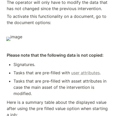
The operator will only have to modify the data that 
has not changed since the previous intervention.
To activate this functionality on a document, go to 
the document options:
Please note that the following data is not copied:
Signatures.
Tasks that are pre-filled with 
user attributes
.
Tasks that are pre-filled with asset attributes in 
case the main asset of the intervention is 
modified.
Here is a summary table about the displayed value 
after using the pre filled value option when starting 
a job: