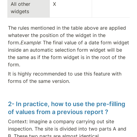
All other 
X
widgets
The rules mentioned in the table above are applied 
whatever the position of the widget in the 
form.
Example
: The final value of a date form widget 
inside an automatic selection form widget will be 
the same as if the form widget is in the root of the 
form.
It is highly recommended to use this feature with 
forms of the same version.
2- In practice, how to use the pre-filling 
of values from a previous report ?
Context: Imagine a company carrying out site 
inspection. The site is divided into two parts A and 
B. These two parts are almost identical.