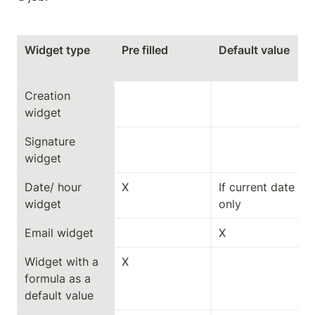
Widget type
Pre filled
Default value
Creation 
widget
Signature 
widget
Date/ hour 
X
If current date 
widget
only
Email widget
X
Widget with a 
X
formula as a 
default value