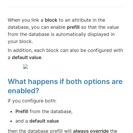
When you link a 
block
 to an attribute in the 
database, you can enable 
prefill
 so that the value 
from the database is automatically displayed in 
your block.
In addition, each block can also be configured with 
a 
default value
.
What happens if both options are 
enabled?
If you configure both:
Prefill
 from the database,
and a 
default value
then the database prefill will 
always override
 the 