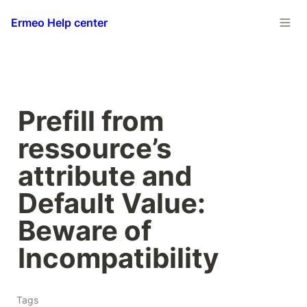
Ermeo Help center
Prefill from 
ressource’s 
attribute and 
Default Value: 
Beware of 
Incompatibility
Tags