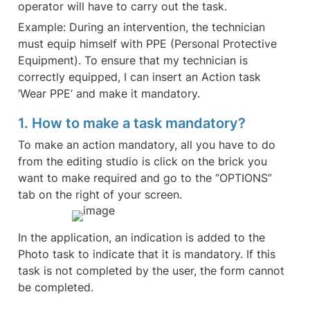
operator will have to carry out the task.
Example: During an intervention, the technician 
must equip himself with PPE (Personal Protective 
Equipment). To ensure that my technician is 
correctly equipped, I can insert an Action task 
‘Wear PPE’ and make it mandatory.
1. How to make a task mandatory?
To make an action mandatory, all you have to do 
from the editing studio is click on the brick you 
want to make required and go to the “OPTIONS” 
tab on the right of your screen.
In the application, an indication is added to the 
Photo task to indicate that it is mandatory. If this 
task is not completed by the user, the form cannot 
be completed.