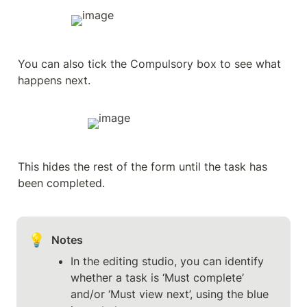
You can also tick the Compulsory box to see what 
happens next.
This hides the rest of the form until the task has 
been completed.
💡
Notes
In the editing studio, you can identify 
whether a task is ‘Must complete’ 
and/or ‘Must view next’, using the blue 