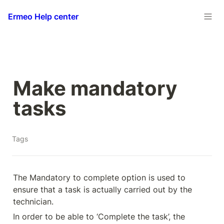
Ermeo Help center
Make mandatory 
tasks
Tags
The Mandatory to complete option is used to 
ensure that a task is actually carried out by the 
technician.
In order to be able to ‘Complete the task’, the 