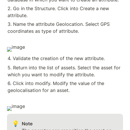
2. Go in the Structure. Click into Create a new 
attribute.
3. Name the attribute Geolocation. Select GPS 
coordinates as type of attribute.
4. Validate the creation of the new attribute.
5. Return into the list of assets. Select the asset for 
which you want to modify the attribute.
6. Click into modify. Modify the value of the 
geolocalisation for an asset.
💡