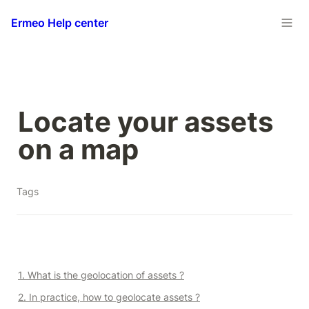
Ermeo Help center
Locate your assets 
on a map
Tags
1. What is the geolocation of assets ?
2. In practice, how to geolocate assets ?