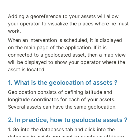
Adding a georeference to your assets will allow 
your operator to visualize the places where he must 
work.
When an intervention is scheduled, it is displayed 
on the main page of the application. If it is 
connected to a geolocated asset, then a map view 
will be displayed to show your operator where the 
asset is located.
1. What is the geolocation of assets ?
Geolocation consists of defining latitude and 
longitude coordinates for each of your assets. 
Several assets can have the same geolocation.
2. In practice, how to geolocate assets ?
1. Go into the databases tab and click into the 
database in which you want to create an attribute.