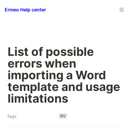
Ermeo Help center
List of possible 
errors when 
importing a Word 
template and usage 
limitations
RV
Tags