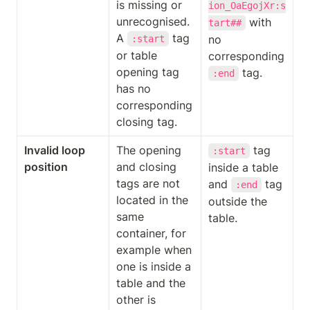
is missing or 
ion_OaEgojXr:s
unrecognised. 
 with 
tart##
A 
 tag 
no 
:start
or table 
corresponding 
opening tag 
 tag.
:end
has no 
corresponding 
closing tag.
Invalid loop 
The opening 
 tag 
:start
position
and closing 
inside a table 
tags are not 
and 
 tag 
:end
located in the 
outside the 
same 
table.
container, for 
example when 
one is inside a 
table and the 
other is 