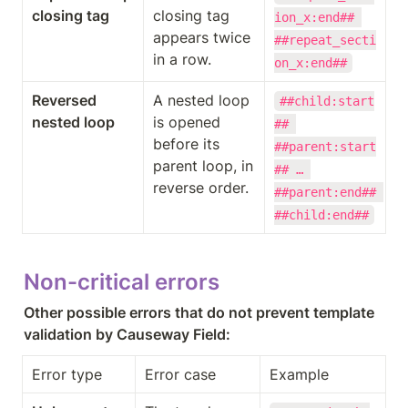
closing tag
closing tag 
ion_x:end## 
appears twice 
##repeat_secti
in a row.
on_x:end##
Reversed 
A nested loop 
##child:start
nested loop
is opened 
## 
before its 
##parent:start
parent loop, in 
## … 
reverse order.
##parent:end## 
##child:end##
Non-critical errors
Other possible errors that do not prevent template 
validation by Causeway Field:
Error type
Error case
Example