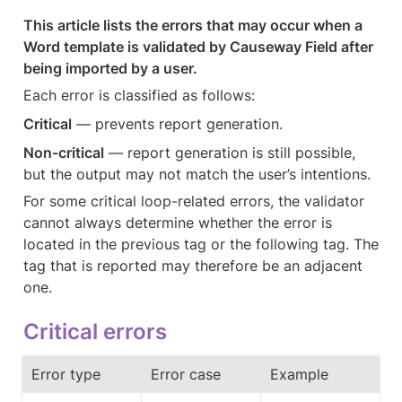
This article lists the errors that may occur when a 
Word template is validated by Causeway Field after 
being imported by a user.
Each error is classified as follows:
Critical
 — prevents report generation.
Non-critical
 — report generation is still possible, 
but the output may not match the user’s intentions.
For some critical loop-related errors, the validator 
cannot always determine whether the error is 
located in the previous tag or the following tag. The 
tag that is reported may therefore be an adjacent 
one.
Critical errors
Error type
Error case
Example