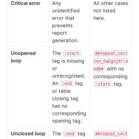
Critical error
Any 
All other cases 
unidentified 
not listed 
error that 
here.
prevents 
report 
generation.
Unopened 
The 
:start
##repeat_sect
loop
tag is missing 
ion_OaEgojXr:e
or 
 with no 
nd##
unrecognised. 
corresponding 
An 
 tag 
 tag.
:end
:start
or table 
closing tag 
has no 
corresponding 
opening tag.
Unclosed loop
The 
 tag 
:end
##repeat_sect