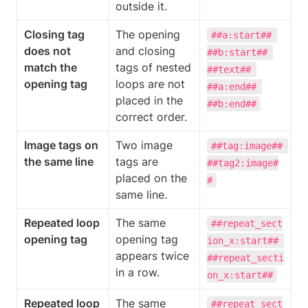
outside it.
Closing tag 
The opening 
##a:start## 
does not 
and closing 
##b:start## 
match the 
tags of nested 
##text## 
opening tag
loops are not 
##a:end## 
placed in the 
##b:end##
correct order.
Image tags on 
Two image 
##tag:image## 
the same line
tags are 
##tag2:image#
placed on the 
#
same line.
Repeated loop 
The same 
##repeat_sect
opening tag
opening tag 
ion_x:start## 
appears twice 
##repeat_secti
in a row.
on_x:start##
Repeated loop 
The same 
##repeat_sect