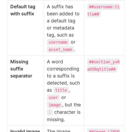
Default tag 
A suffix has 
##username:ti
with suffix
been added to 
tle##
a default tag 
or metadata 
tag, such as 
 or 
username
.
asset_name
Missing 
A word 
##section_yvR
suffix 
corresponding 
aV5Rqtitle##
separator
to a suffix is 
detected, such 
as 
, 
title
 or 
user
, but the 
image
 character is 
:
missing.
Invalid image 
The image 
##image_LIRQ0