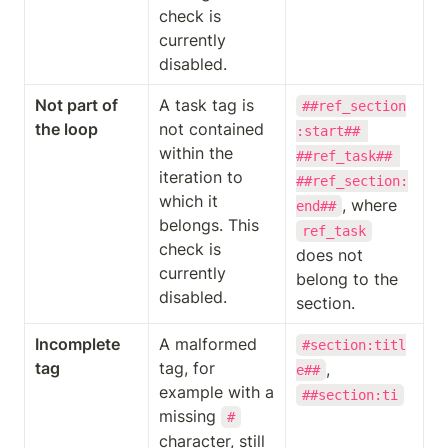
check is 
currently 
disabled.
Not part of 
A task tag is 
##ref_section
the loop
not contained 
:start## 
within the 
##ref_task## 
iteration to 
##ref_section:
which it 
, where 
end##
belongs. This 
ref_task
check is 
does not 
currently 
belong to the 
disabled.
section.
Incomplete 
A malformed 
#section:titl
tag
tag, for 
, 
e##
example with a 
##section:ti
missing 
#
character, still 