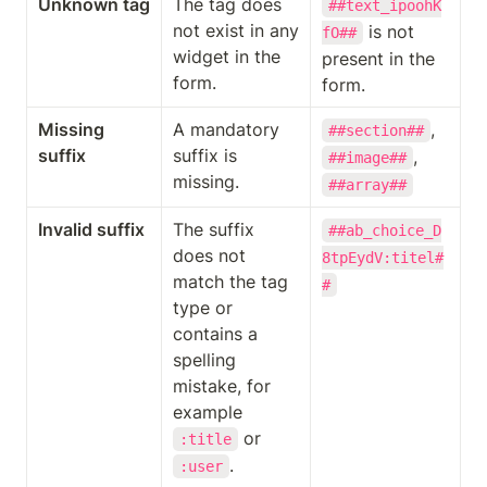
Unknown tag
The tag does 
##text_ipoohK
not exist in any 
 is not 
fO##
widget in the 
present in the 
form.
form.
Missing 
A mandatory 
, 
##section##
suffix
suffix is 
, 
##image##
missing.
##array##
Invalid suffix
The suffix 
##ab_choice_D
does not 
8tpEydV:titel#
match the tag 
#
type or 
contains a 
spelling 
mistake, for 
example 
 or 
:title
.
:user