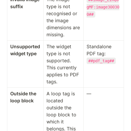
suffix
type is not 
gMF:image30030
recognised or 
0##
the image 
dimensions are 
missing.
Unsupported 
The widget 
Standalone 
widget type
type is not 
PDF tag: 
supported. 
##pdf_tag##
This currently 
applies to PDF 
tags.
Outside the 
A loop tag is 
—
loop block
located 
outside the 
loop block to 
which it 
belongs. This 