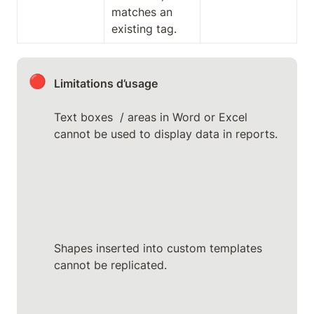
matches an 
existing tag.
🔴
Limitations d’usage
Text boxes  / areas in Word or Excel 
cannot be used to display data in reports.
Shapes inserted into custom templates 
cannot be replicated.