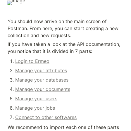
You should now arrive on the main screen of 
Postman. From here, you can start creating a new 
collection and new requests.
If you have taken a look at the API documentation, 
you notice that it is divided in 7 parts:
Login to Ermeo
Manage your attributes
Manage your databases
Manage your documents
Manage your users
Manage your jobs
Connect to other softwares
We recommend to import each one of these parts 