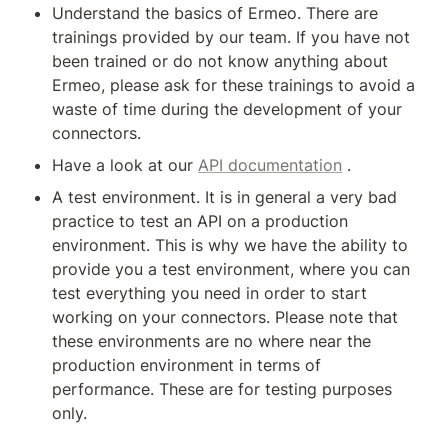
Understand the basics of Ermeo. There are 
trainings provided by our team. If you have not 
been trained or do not know anything about 
Ermeo, please ask for these trainings to avoid a 
waste of time during the development of your 
connectors.
Have a look at our 
API documentation
 .
A test environment. It is in general a very bad 
practice to test an API on a production 
environment. This is why we have the ability to 
provide you a test environment, where you can 
test everything you need in order to start 
working on your connectors. Please note that 
these environments are no where near the 
production environment in terms of 
performance. These are for testing purposes 
only.