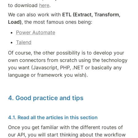
to download 
here
.
We can also work with 
ETL (Extract, Transform, 
Load)
, the most famous ones being:
Power Automate
Talend
Of course, the other possibility is to develop your 
own connectors from scratch using the technology 
you want (Javascript, PHP, .NET or basically any 
language or framework you wish).
4. Good practice and tips
4.1. Read all the articles in this section
Once you get familiar with the different routes of 
our API, you will start thinking about the workflow 