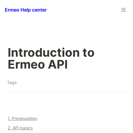
Ermeo Help center
Introduction to 
Ermeo API
Tags
1. Prerequisites
2. API basics