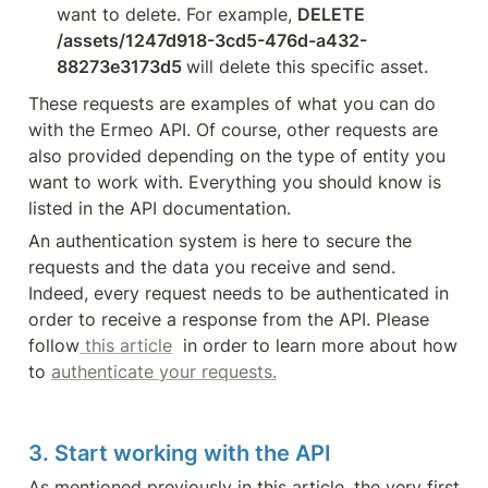
want to delete. For example, 
DELETE 
/assets/1247d918-3cd5-476d-a432-
88273e3173d5 
will delete this specific asset.
These requests are examples of what you can do 
with the Ermeo API. Of course, other requests are 
also provided depending on the type of entity you 
want to work with. Everything you should know is 
listed in the API documentation.
An authentication system is here to secure the 
requests and the data you receive and send. 
Indeed, every request needs to be authenticated in 
order to receive a response from the API. Please 
follow
 this article
  in order to learn more about how 
to 
authenticate your requests.
3. Start working with the API
As mentioned previously in this article, the very first 