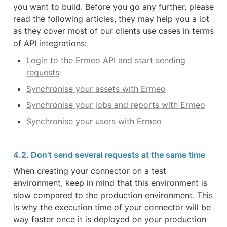
you want to build. Before you go any further, please 
read the following articles, they may help you a lot 
as they cover most of our clients use cases in terms 
of API integrations:
Login to the Ermeo API and start sending 
requests
Synchronise your assets with Ermeo
Synchronise your jobs and reports with Ermeo
Synchronise your users with Ermeo
4.2. Don't send several requests at the same time
When creating your connector on a test 
environment, keep in mind that this environment is 
slow compared to the production environment. This 
is why the execution time of your connector will be 
way faster once it is deployed on your production 