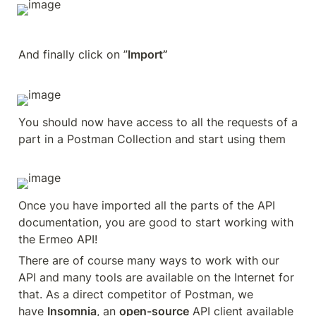
And finally click on ”
Import”
You should now have access to all the requests of a 
part in a Postman Collection and start using them
Once you have imported all the parts of the API 
documentation, you are good to start working with 
the Ermeo API!
There are of course many ways to work with our 
API and many tools are available on the Internet for 
that. As a direct competitor of Postman, we 
have 
Insomnia
, an 
open-source
 API client available 