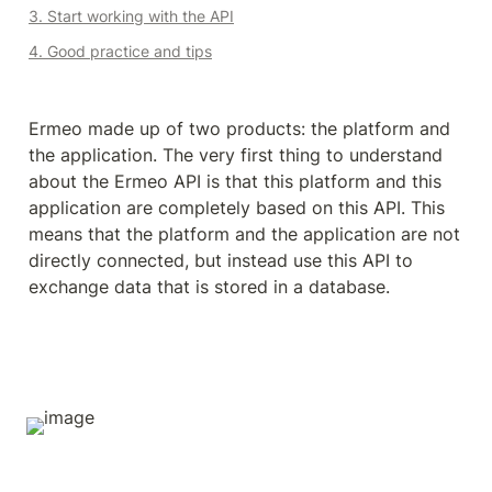
3. Start working with the API
4. Good practice and tips
Ermeo made up of two products: the platform and 
the application. The very first thing to understand 
about the Ermeo API is that this platform and this 
application are completely based on this API. This 
means that the platform and the application are not 
directly connected, but instead use this API to 
exchange data that is stored in a database.