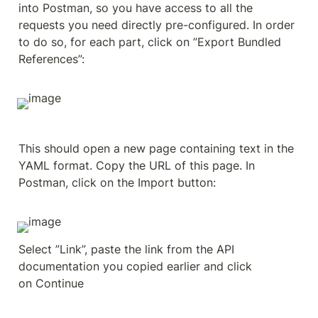
into Postman, so you have access to all the 
requests you need directly pre-configured. In order 
to do so, for each part, click on ”Export Bundled 
References”:
This should open a new page containing text in the 
YAML format. Copy the URL of this page. In 
Postman, click on the Import button:
Select ”Link”, paste the link from the API 
documentation you copied earlier and click 
on Continue