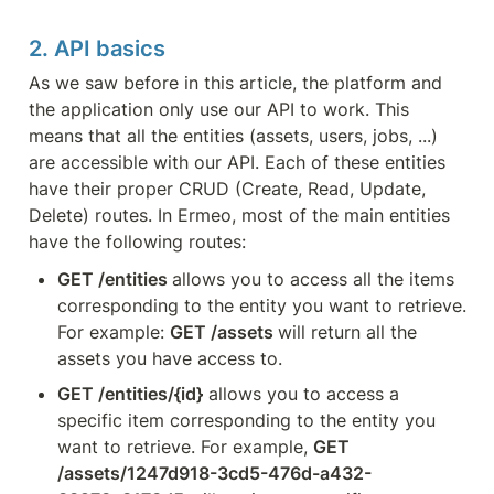
2. API basics
As we saw before in this article, the platform and 
the application only use our API to work. This 
means that all the entities (assets, users, jobs, ...) 
are accessible with our API. Each of these entities 
have their proper CRUD (Create, Read, Update, 
Delete) routes. In Ermeo, most of the main entities 
have the following routes:
GET /entities 
allows you to access all the items 
corresponding to the entity you want to retrieve. 
For example: 
GET /assets 
will return all the 
assets you have access to.
GET /entities/{id}
 allows you to access a 
specific item corresponding to the entity you 
want to retrieve. For example, 
GET 
/assets/1247d918-3cd5-476d-a432-