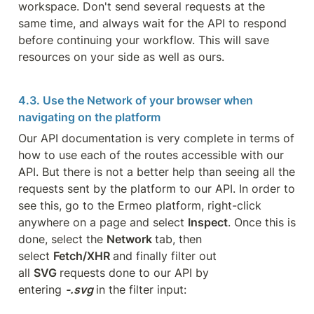
workspace. Don't send several requests at the 
same time, and always wait for the API to respond 
before continuing your workflow. This will save 
resources on your side as well as ours.
4.3. Use the Network of your browser when 
navigating on the platform
Our API documentation is very complete in terms of 
how to use each of the routes accessible with our 
API. But there is not a better help than seeing all the 
requests sent by the platform to our API. In order to 
see this, go to the Ermeo platform, right-click 
anywhere on a page and select 
Inspect
. Once this is 
done, select the 
Network 
tab, then 
select 
Fetch/XHR 
and finally filter out 
all 
SVG 
requests done to our API by 
entering 
-.svg 
in the filter input: