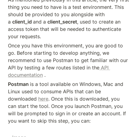
thing you need to have is a test environment. This 
should be provided to you alongside with 
a 
client_id 
and a 
client_secret
, used to create an 
access token that will be needed to authenticate 
your requests.
Once you have this environment, you are good to 
go. Before starting to develop anything, we 
recommend to use Postman to get familiar with our 
API by testing a few routes listed in the
 API 
documentation
 .
Postman 
is a tool available on Windows, Mac and 
Linux used to consume APIs that can be 
downloaded 
here
. Once this is downloaded, you 
can start the tool. Once you launch Postman, you 
will be prompted to sign in or create an account. If 
you want to skip this step, you can: