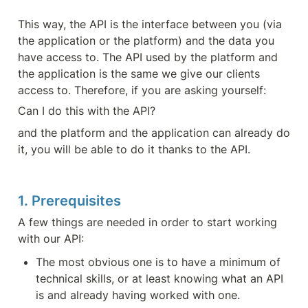
This way, the API is the interface between you (via 
the application or the platform) and the data you 
have access to. The API used by the platform and 
the application is the same we give our clients 
access to. Therefore, if you are asking yourself:
Can I do this with the API?
and the platform and the application can already do 
it, you will be able to do it thanks to the API.
1. Prerequisites
A few things are needed in order to start working 
with our API:
The most obvious one is to have a minimum of 
technical skills, or at least knowing what an API 
is and already having worked with one.