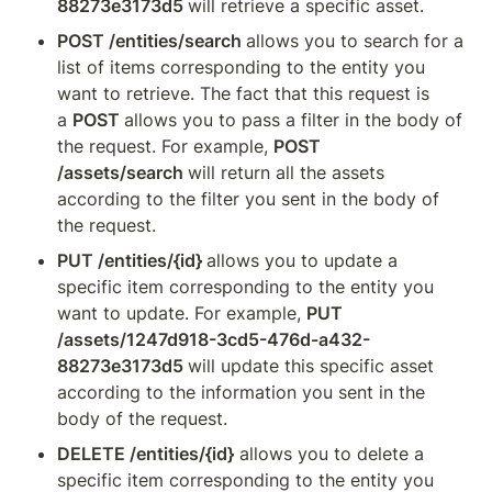
88273e3173d5 
will retrieve a specific asset.
POST /entities/search 
allows you to search for a 
list of items corresponding to the entity you 
want to retrieve. The fact that this request is 
a 
POST 
allows you to pass a filter in the body of 
the request. For example, 
POST 
/assets/search 
will return all the assets 
according to the filter you sent in the body of 
the request.
PUT /entities/{id} 
allows you to update a 
specific item corresponding to the entity you 
want to update. For example, 
PUT 
/assets/1247d918-3cd5-476d-a432-
88273e3173d5 
will update this specific asset 
according to the information you sent in the 
body of the request.
DELETE /entities/{id}
 allows you to delete a 
specific item corresponding to the entity you 