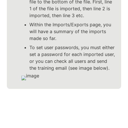
file to the bottom of the file. First, line 
1 of the file is imported, then line 2 is 
imported, then line 3 etc.
Within the Imports/Exports page, you 
will have a summary of the imports 
made so far.
To set user passwords, you must either 
set a password for each imported user, 
or you can check all users and send 
the training email (see image below).