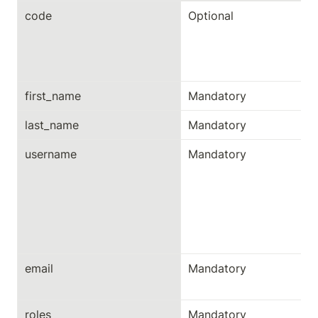
code
Optional
first_name
Mandatory
last_name
Mandatory
username
Mandatory
email
Mandatory
roles
Mandatory