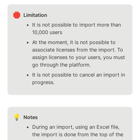
🛑
Limitation
It is not possible to import more than 
10,000 users
At the moment, it is not possible to 
associate licenses from the import. To 
assign licenses to your users, you must 
go through the platform.
It is not possible to cancel an import in 
progress.
💡
Notes
During an import, using an Excel file, 
the import is done from the top of the 