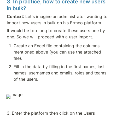
3. In practice, how to create new users 
in bulk?
Context
: Let's imagine an administrator wanting to 
import new users in bulk on his Ermeo platform.
It would be too long to create these users one by 
one. So we will proceed with a user import.
Create an Excel file containing the columns 
mentioned above (you can use the attached 
file).
Fill in the data by filling in the first names, last 
names, usernames and emails, roles and teams 
of the users.
3. Enter the platform then click on the Users 