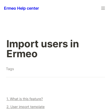
Ermeo Help center
Import users in 
Ermeo
Tags
1. What is this feature?
2. User import template