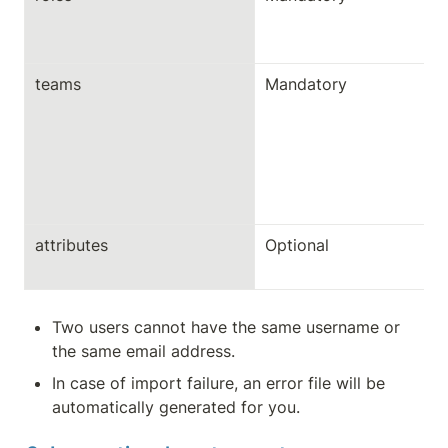
teams
Mandatory
attributes
Optional
Two users cannot have the same username or 
the same email address.
In case of import failure, an error file will be 
automatically generated for you.