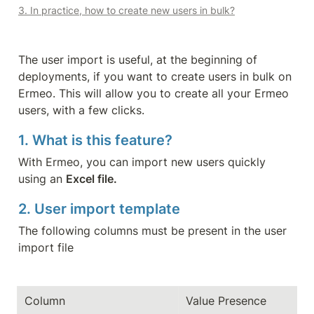
3. In practice, how to create new users in bulk?
The user import is useful, at the beginning of 
deployments, if you want to create users in bulk on 
Ermeo. This will allow you to create all your Ermeo 
users, with a few clicks.
1. What is this feature?
With Ermeo, you can import new users quickly 
using an 
Excel file.
2. User import template
The following columns must be present in the user 
import file
Column
Value Presence