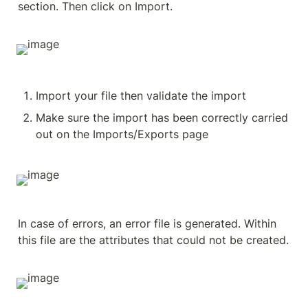
section. Then click on Import.
Import your file then validate the import
Make sure the import has been correctly carried 
out on the Imports/Exports page
In case of errors, an error file is generated. Within 
this file are the attributes that could not be created.