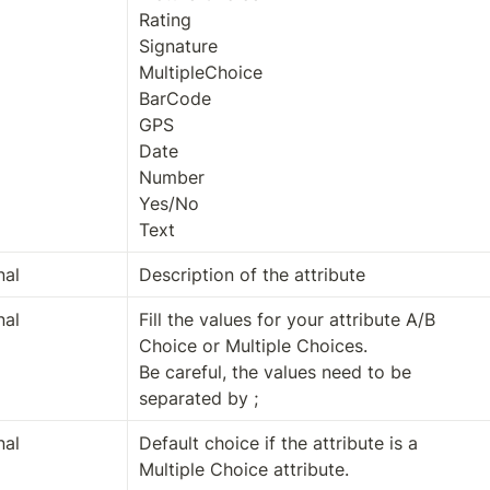
Rating

Signature

MultipleChoice

BarCode

GPS

Date

Number

Yes/No

Text
nal
Description of the attribute
nal
Fill the values for your attribute A/B 
Choice or Multiple Choices.

Be careful, the values need to be 
separated by ;
nal
Default choice if the attribute is a 
Multiple Choice attribute.