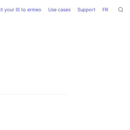
t your IS to ermeo
Use cases
Support
FR