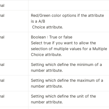
nal
nal
Red/Green color options if the attribute 
is a A/B

 Choice attribute.
nal
Boolean : True or false

Select true if you want to allow the 
selection of multiple values for a Multiple 
Choice attribute.
nal
Setting which define the minimum of a 
number attribute.
nal
Setting which define the maximum of a 
number attribute.
nal
Setting which define the unit of the 
number attribute.