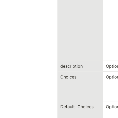
description
Optio
Choices
Optio
Default  Choices
Optio