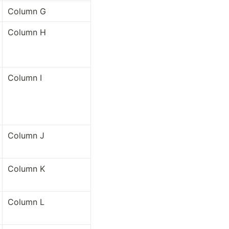
Column G
Column H
Column I
Column J
Column K
Column L