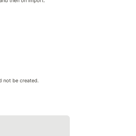
 and then on Import.
ld not be created.