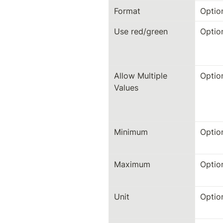
Format
Optio
Use red/green
Optio
Allow Multiple 
Optio
Values
Minimum
Optio
Maximum
Optio
Unit
Optio