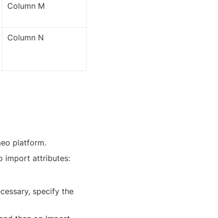
Column M
Column N
meo platform.
o import attributes:
cessary, specify the 