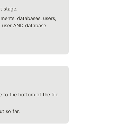
t stage.
uments, databases, users, 
rt user AND database 
 to the bottom of the file. 
t so far.