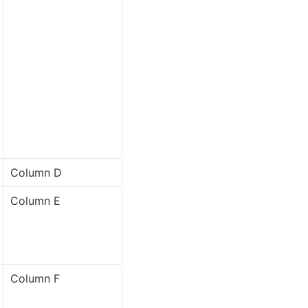
Column D
Column E
Column F