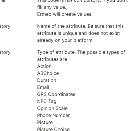
nal
This code is not compulsory. If you don't 
fill any value.

Ermeo will create values.
tory
Name of the attribute. Be sure that this 
attribute is unique and does not exist 
already on your platform.
tory
Type of attribute. The possible types of 
attributes are :

Action

ABChoice

Duration

Email

GPS Coordinates

NFC Tag

Opinion Scale

Phone Number

Picture

Picture Choice
