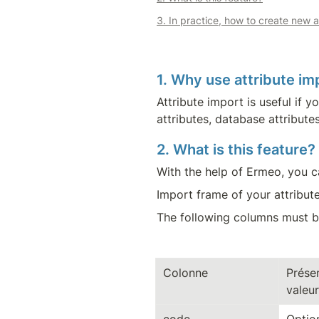
3. In practice, how to create new a
1. Why use attribute im
Attribute import is useful if 
attributes, database attributes
2. What is this feature?
With the help of Ermeo, you ca
Import frame of your attribute
The following columns must be
Colonne
Présen
valeur