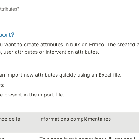
ttributes?
port?
you want to create attributes in bulk on Ermeo. The created
, user attributes or intervention attributes.
n import new attributes quickly using an Excel file.
s:
 present in the import file.
ce de la 
Informations complémentaires