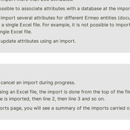
possible to associate attributes with a database at the impor
o import several attributes for different Ermeo entities (doc
 a single Excel file. For example, it is not possible to impo
ngle Excel file.
o update attributes using an import.
o cancel an import during progress.
ing an Excel file, the import is done from the top of the file
file is imported, then line 2, then line 3 and so on.
rts page, you will see a summary of the imports carried ou