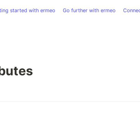
ting started with ermeo
Go further with ermeo
Connec
ibutes