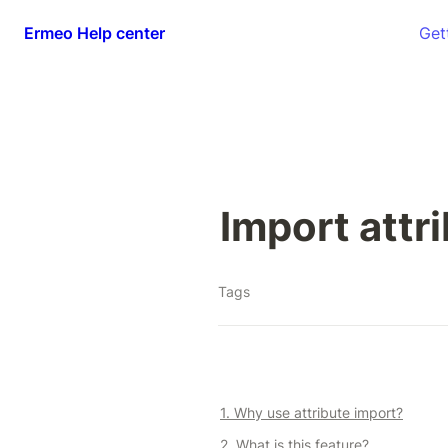
Ermeo Help center
Get
Import attr
Tags
1. Why use attribute import?
2. What is this feature?