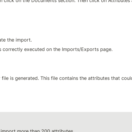
n click on the Documents section. Then click on Attributes
ate the import.
s correctly executed on the Imports/Exports page.
r file is generated. This file contains the attributes that cou
o import more than 200 attributes.