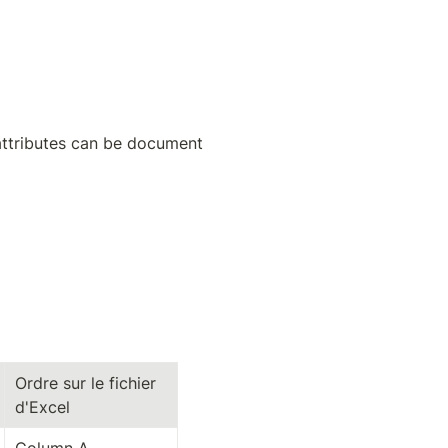
 attributes can be document 
Ordre sur le fichier 
d'Excel