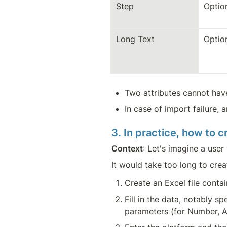
Step
Optio
Long Text
Optio
Two attributes cannot ha
In case of import failure, 
3. In practice, how to 
Context
: Let's imagine a use
It would take too long to crea
Create an Excel file cont
Fill in the data, notably s
parameters (for Number, A