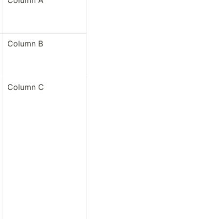
Column A
Column B
Column C