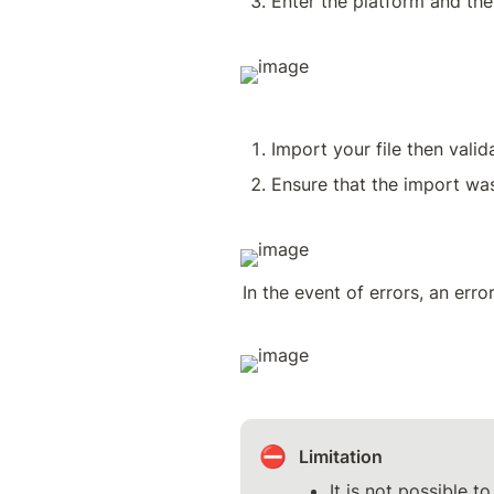
Enter the platform and the
Import your file then valid
Ensure that the import wa
In the event of errors, an erro
⛔
Limitation
It is not possible t