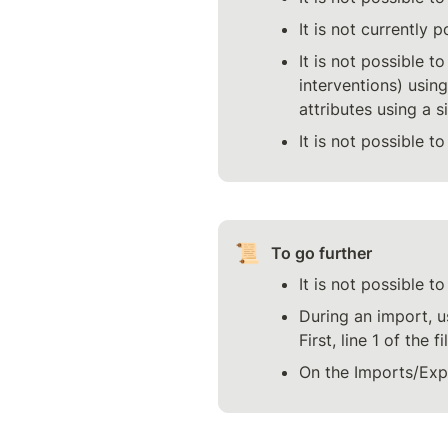
It is not currently 
It is not possible t
interventions) using
attributes using a si
It is not possible t
📜
To go further
It is not possible t
During an import, us
First, line 1 of the 
On the Imports/Expo