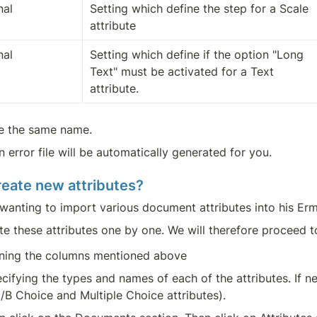
nal
Setting which define the step for a Scale 
attribute
nal
Setting which define if the option "Long 
Text" must be activated for a Text 
attribute.
ve the same name.
an error file will be automatically generated for you.
create new attributes?
r wanting to import various document attributes into his Er
te these attributes one by one. We will therefore proceed t
aining the columns mentioned above
pecifying the types and names of each of the attributes. If ne
/B Choice and Multiple Choice attributes).