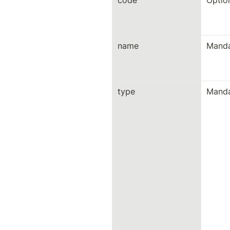
code
Optio
name
Manda
type
Manda