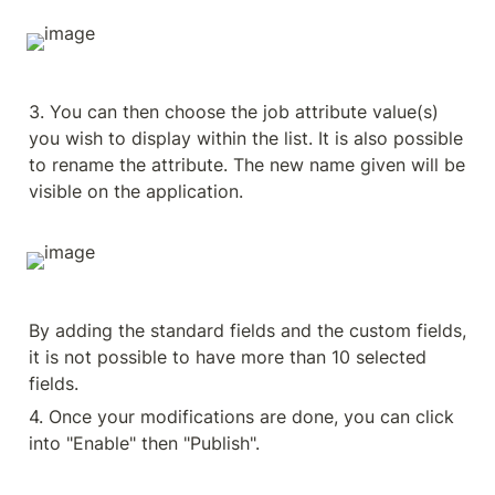
3. You can then choose the job attribute value(s) 
you wish to display within the list. It is also possible 
to rename the attribute. The new name given will be 
visible on the application.
By adding the standard fields and the custom fields, 
it is not possible to have more than 10 selected 
fields.
4. Once your modifications are done, you can click 
into "Enable" then "Publish".