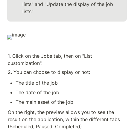
lists" and "Update the display of the job 
lists"
1. Click on the Jobs tab, then on "List 
customization".
2. You can choose to display or not:
The title of the job
The date of the job
The main asset of the job
On the right, the preview allows you to see the 
result on the application, within the different tabs 
(Scheduled, Paused, Completed).