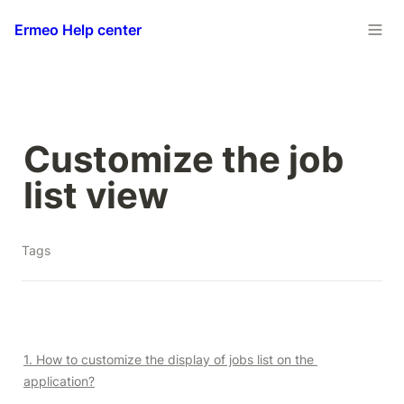
Ermeo Help center
Customize the job 
list view
Tags
1. How to customize the display of jobs list on the 
application?