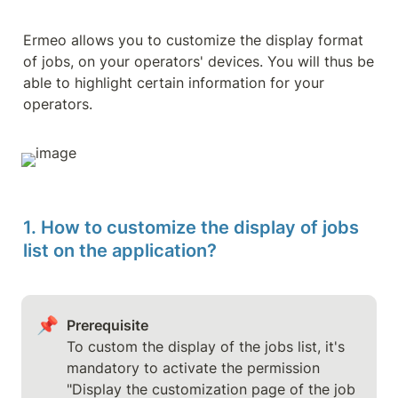
Ermeo allows you to customize the display format 
of jobs, on your operators' devices. You will thus be 
able to highlight certain information for your 
operators.
1. How to customize the display of jobs 
list on the application?
📌
Prerequisite
To custom the display of the jobs list, it's 
mandatory to activate the permission 
"Display the customization page of the job 