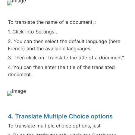
To translate the name of a document, :
1. Click into Settings .
2. You can then select the default language (here 
French) and the available languages.
3. Then click on "Translate the title of a document".
4. You can then enter the title of the translated 
document.
4. Translate Multiple Choice options
To translate multiple choice options, just