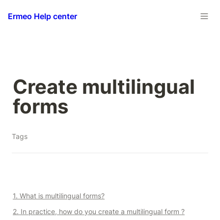
Ermeo Help center
Create multilingual 
forms
Tags
1. What is multilingual forms?
2. In practice, how do you create a multilingual form ?