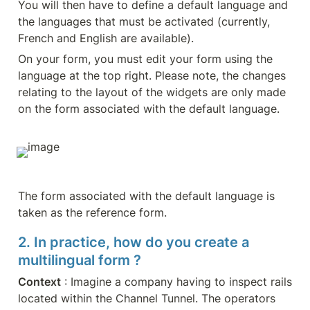
You will then have to define a default language and 
the languages that must be activated (currently, 
French and English are available).
On your form, you must edit your form using the 
language at the top right. Please note, the changes 
relating to the layout of the widgets are only made 
on the form associated with the default language.
The form associated with the default language is 
taken as the reference form.
2. In practice, how do you create a 
multilingual form ?
Context
 : Imagine a company having to inspect rails 
located within the Channel Tunnel. The operators 