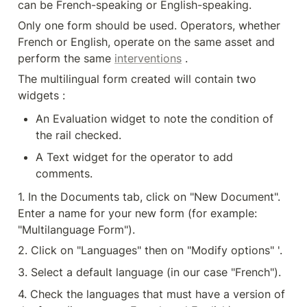
can be French-speaking or English-speaking.
Only one form should be used. Operators, whether 
French or English, operate on the same asset and 
perform the same 
interventions
 .
The multilingual form created will contain two 
widgets :
An Evaluation widget to note the condition of 
the rail checked.
A Text widget for the operator to add 
comments.
1. In the Documents tab, click on "New Document". 
Enter a name for your new form (for example: 
"Multilanguage Form").
2. Click on "Languages" then on "Modify options" '.
3. Select a default language (in our case "French").
4. Check the languages that must have a version of 