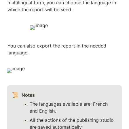
multilingual form, you can choose the language in 
which the report will be send.
You can also export the report in the needed 
language.
📜
Notes
The languages available are: French 
and English.
All the actions of the publishing studio 
are saved automatically