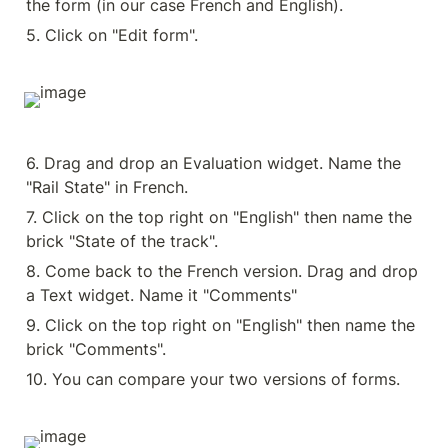
the form (in our case French and English).
5. Click on "Edit form".
6. Drag and drop an Evaluation widget. Name the 
"Rail State" in French.
7. Click on the top right on "English" then name the 
brick "State of the track".
8. Come back to the French version. Drag and drop 
a Text widget. Name it "Comments"
9. Click on the top right on "English" then name the 
brick "Comments".
10. You can compare your two versions of forms.