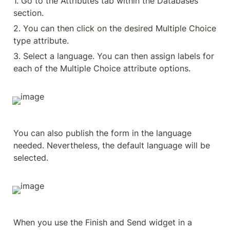
1. Go to the Attributes tab within the Databases 
section.
2. You can then click on the desired Multiple Choice 
type attribute.
3. Select a language. You can then assign labels for 
each of the Multiple Choice attribute options.
You can also publish the form in the language 
needed. Nevertheless, the default language will be 
selected.
When you use the Finish and Send widget in a 