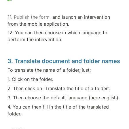
11. 
Publish the form
  and launch an intervention 
from the mobile application.
12. You can then choose in which language to 
perform the intervention.
3. Translate document and folder names
To translate the name of a folder, just:
1. Click on the folder.
2. Then click on "Translate the title of a folder".
3. Then choose the default language (here english).
4. You can then fill in the title of the translated 
folder.