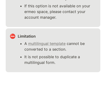
If this option is not available on your 
ermeo space, please contact your 
account manager.
⛔
Limitation
A 
multilingual template
 cannot be 
converted to a section.
It is not possible to duplicate a 
multilingual form.