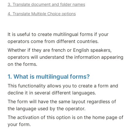
3. Translate document and folder names
4. Translate Multiple Choice options
It is useful to create multilingual forms if your 
operators come from different countries.
Whether if they are french or English speakers, 
operators will understand the information appearing 
on the forms.
1. What is multilingual forms?
This functionality allows you to create a form and 
decline it in several different languages.
The form will have the same layout regardless of 
the language used by the operator.
The activation of this option is on the home page of 
your form.