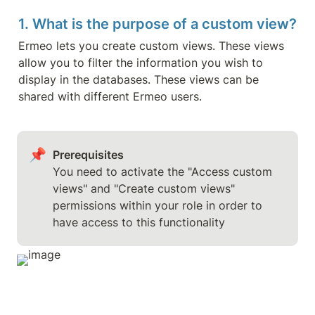
1. What is the purpose of a custom view?
Ermeo lets you create custom views. These views 
allow you to filter the information you wish to 
display in the databases. These views can be 
shared with different Ermeo users.
📌
Prerequisites
You need to activate the "Access custom 
views" and "Create custom views" 
permissions within your role in order to 
have access to this functionality