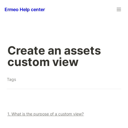
Ermeo Help center
Create an assets 
custom view
Tags
1. What is the purpose of a custom view?