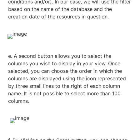
conditions and/or). In our case, we will use the filter 
based on the name of the database and the 
creation date of the resources in question.
e. A second button allows you to select the 
columns you wish to display in your view. Once 
selected, you can choose the order in which the 
columns are displayed using the icon represented 
by three small lines to the right of each column 
name. It is not possible to select more than 100 
columns.