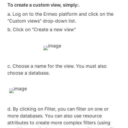
To create a custom view, simply:
.
a. Log on to the Ermeo platform and click on the 
"Custom views" drop-down list.
b. Click on "Create a new view"
c. Choose a name for the view. You must also 
choose a database.
d. By clicking on Filter, you can filter on one or 
more databases. You can also use resource 
attributes to create more complex filters (using 