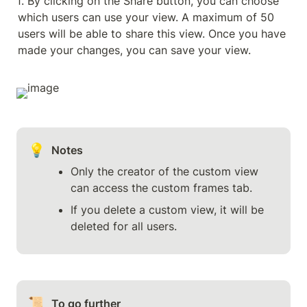
f. By clicking on the Share button, you can choose 
which users can use your view. A maximum of 50 
users will be able to share this view. Once you have 
made your changes, you can save your view.
💡
Notes
Only the creator of the custom view 
can access the custom frames tab.
If you delete a custom view, it will be 
deleted for all users.
📜
To go further