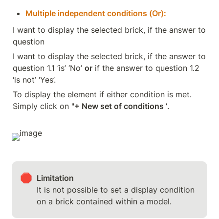
Multiple independent conditions (Or):
I want to display the selected brick, if the answer to 
question
I want to display the selected brick, if the answer to 
question 1.1 ‘is’ ‘No’ 
or
 if the answer to question 1.2 
‘is not’ ‘Yes’.
To display the element if either condition is met. 
Simply click on 
"+ New set of conditions ’
.
🛑
It is not possible to set a display condition 
on a brick contained within a model.