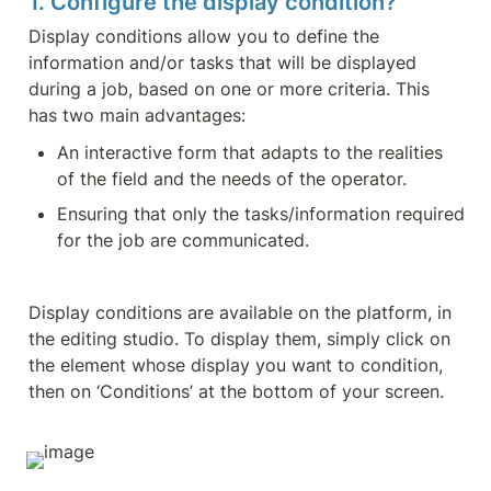
1. Configure the display condition?
Display conditions allow you to define the 
information and/or tasks that will be displayed 
during a job, based on one or more criteria. This 
has two main advantages:
An interactive form that adapts to the realities 
of the field and the needs of the operator.
Ensuring that only the tasks/information required 
for the job are communicated.
Display conditions are available on the platform, in 
the editing studio. To display them, simply click on 
the element whose display you want to condition, 
then on ‘Conditions’ at the bottom of your screen.