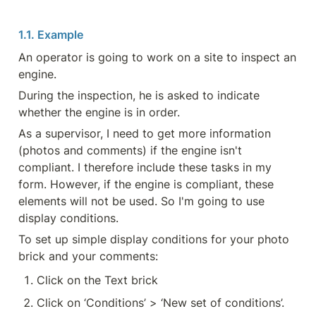
1.1. Example
An operator is going to work on a site to inspect an 
engine.
During the inspection, he is asked to indicate 
whether the engine is in order.
As a supervisor, I need to get more information 
(photos and comments) if the engine isn't 
compliant. I therefore include these tasks in my 
form. However, if the engine is compliant, these 
elements will not be used. So I'm going to use 
display conditions.
To set up simple display conditions for your photo 
brick and your comments:
Click on the Text brick
Click on ‘Conditions’ > ‘New set of conditions’.