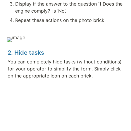
Display if the answer to the question ‘1 Does the 
engine comply? ‘is ‘No’.
Repeat these actions on the photo brick.
2. Hide tasks
You can completely hide tasks (without conditions) 
for your operator to simplify the form. Simply click 
on the appropriate icon on each brick.