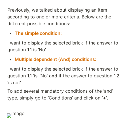
Previously, we talked about displaying an item 
according to one or more criteria. Below are the 
different possible conditions:
The simple condition:
I want to display the selected brick if the answer to 
question 1.1 is ‘No’.
Multiple dependent (And) conditions:
I want to display the selected brick if the answer to 
question 1.1 ‘is’ ‘No’ 
and
 if the answer to question 1.2 
‘is not’.
To add several mandatory conditions of the ‘and’ 
type, simply go to ‘Conditions’ and click on 
‘+’
.