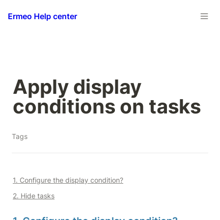
Ermeo Help center
Apply display 
conditions on tasks
Tags
1. Configure the display condition?
2. Hide tasks